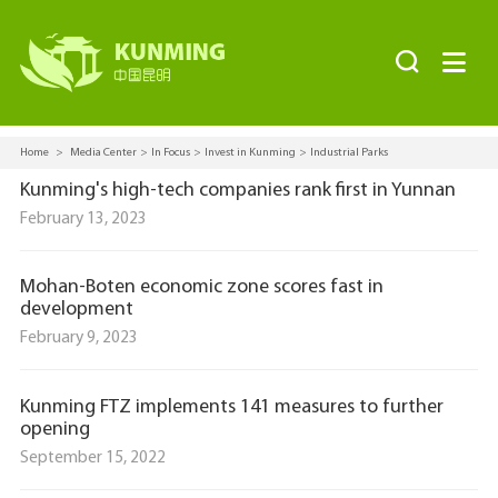


Home
>
Media Center
>
In Focus
>
Invest in Kunming
>
Industrial Parks
Kunming's high-tech companies rank first in Yunnan
February 13, 2023
Mohan-Boten economic zone scores fast in
development
February 9, 2023
Kunming FTZ implements 141 measures to further
opening
September 15, 2022