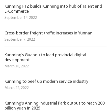
Kunming FTZ builds Kunming into hub of Talent and
E-Commerce
September 14, 2022
Cross-border freight traffic increases in Yunnan
September 7, 2022
Kunming’s Guandu to lead provincial digital
development
March 30, 2022
Kunming to beef up modern service industry
March 22, 2022
Kunming’s Anning Industrial Park output to reach 200
billion yuan in 2025