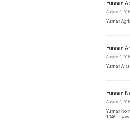
Yunnan Ag
August 9, 201
Yunnan Agricu
Yunnan Ar
August 9, 201
Yunnan Arts U
Yunnan No
August 9, 201
Yunnan Norma
1946. It was