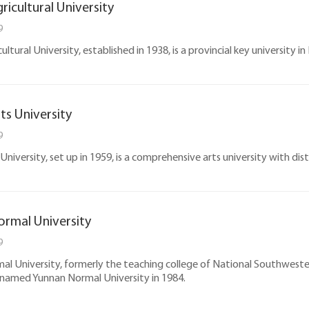
ricultural University
9
ltural University, established in 1938, is a provincial key university in
ts University
9
niversity, set up in 1959, is a comprehensive arts university with dist
rmal University
9
l University, formerly the teaching college of National Southwester
 named Yunnan Normal University in 1984.