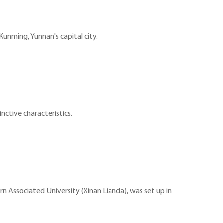
 Kunming, Yunnan's capital city.
inctive characteristics.
n Associated University (Xinan Lianda), was set up in