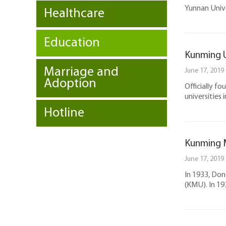
Yunnan Unive
Healthcare
Education
Kunming U
Marriage and
June 17, 2019
Adoption
Officially f
universities 
Hotline
Kunming M
June 17, 2019
In 1933, Don
(KMU). In 1