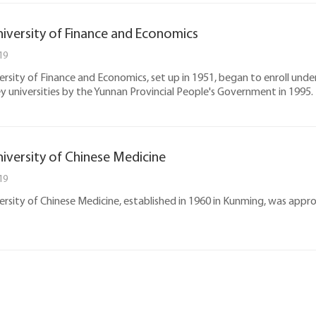
iversity of Finance and Economics
19
rsity of Finance and Economics, set up in 1951, began to enroll u
ey universities by the Yunnan Provincial People's Government in 1995.
iversity of Chinese Medicine
19
rsity of Chinese Medicine, established in 1960 in Kunming, was appr