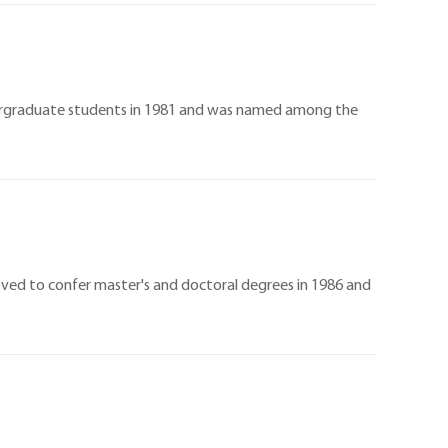
ndergraduate students in 1981 and was named among the
oved to confer master's and doctoral degrees in 1986 and