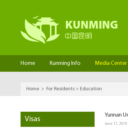
Home
Kunming Info
Media Center
Home
>
For Residents
>
Education
Yunnan Un
Visas
June 17, 2019