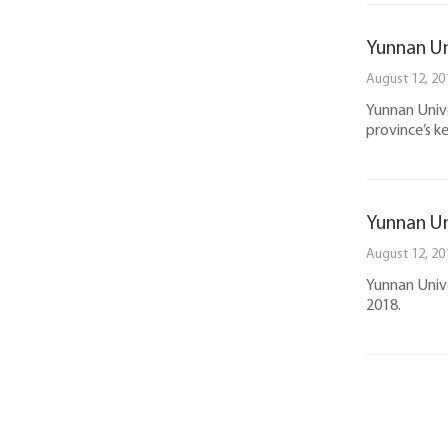
Yunnan Un
August 12, 20
Yunnan Unive
province’s k
Yunnan Un
August 12, 20
Yunnan Unive
2018.