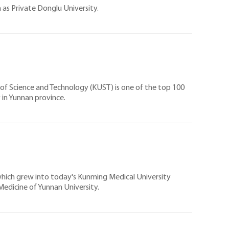
 as Private Donglu University.
y of Science and Technology (KUST) is one of the top 100
y in Yunnan province.
 which grew into today's Kunming Medical University
edicine of Yunnan University.