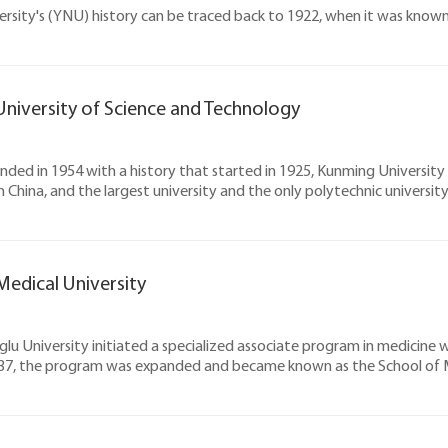
rsity's (YNU) history can be traced back to 1922, when it was known
niversity of Science and Technology
ounded in 1954 with a history that started in 1925, Kunming Universit
in China, and the largest university and the only polytechnic universit
edical University
glu University initiated a specialized associate program in medicine
937, the program was expanded and became known as the School of M