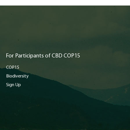
For Participants of CBD COP15
COP15
Biodiversity
Sign Up