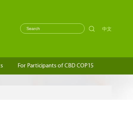

中文
ts
For Participants of CBD COP15