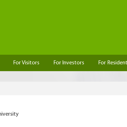
For Visitors
For Investors
For Residen
iversity