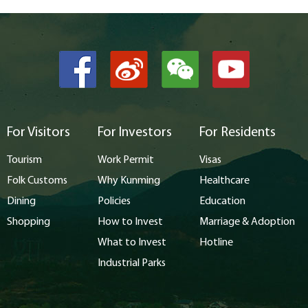
For Visitors
For Investors
For Residents
Tourism
Work Permit
Visas
Folk Customs
Why Kunming
Healthcare
Dining
Policies
Education
Shopping
How to Invest
Marriage & Adoption
What to Invest
Hotline
Industrial Parks