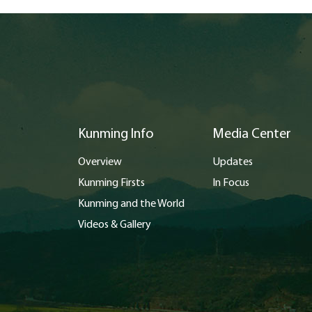
Kunming Info
Media Center
Overview
Updates
Kunming Firsts
In Focus
Kunming and the World
Videos & Gallery