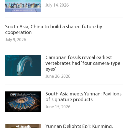
July 14, 2026
South Asia, China to build a shared future by
cooperation
July 9, 2026
Cambrian fossils reveal earliest
vertebrates had 'four camera-type
eyes'
June 26, 2026
South Asia meets Yunnan: Pavilions
of signature products
June 15, 2026
Yunnan Delights Ep1: Kunming,