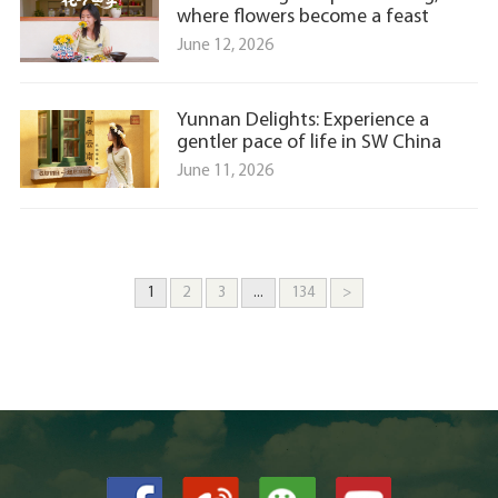
where flowers become a feast
June 12, 2026
Yunnan Delights: Experience a
gentler pace of life in SW China
June 11, 2026
1
2
3
...
134
>