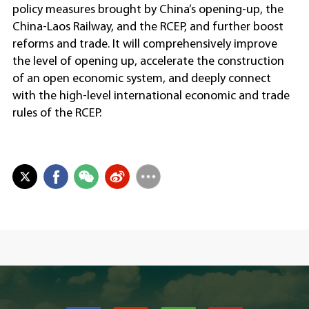
policy measures brought by China’s opening-up, the
China-Laos Railway, and the RCEP, and further boost
reforms and trade. It will comprehensively improve
the level of opening up, accelerate the construction
of an open economic system, and deeply connect
with the high-level international economic and trade
rules of the RCEP.