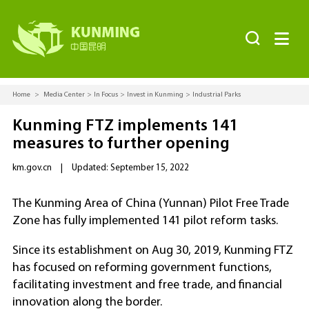


Home
>
Media Center
>
In Focus
>
Invest in Kunming
>
Industrial Parks
Kunming FTZ implements 141
measures to further opening
km.gov.cn
|
Updated: September 15, 2022
The Kunming Area of China (Yunnan) Pilot Free Trade
Zone has fully implemented 141 pilot reform tasks.
Since its establishment on Aug 30, 2019, Kunming FTZ
has focused on reforming government functions,
facilitating investment and free trade, and financial
innovation along the border.