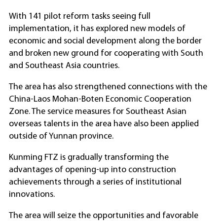
With 141 pilot reform tasks seeing full
implementation, it has explored new models of
economic and social development along the border
and broken new ground for cooperating with South
and Southeast Asia countries.
The area has also strengthened connections with the
China-Laos Mohan-Boten Economic Cooperation
Zone. The service measures for Southeast Asian
overseas talents in the area have also been applied
outside of Yunnan province.
Kunming FTZ is gradually transforming the
advantages of opening-up into construction
achievements through a series of institutional
innovations.
The area will seize the opportunities and favorable