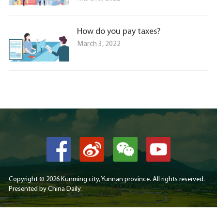
How do you pay taxes?
March 3, 2022
Copyright ©
2026 Kunming city, Yunnan province. All rights reserved.
Presented by China Daily.