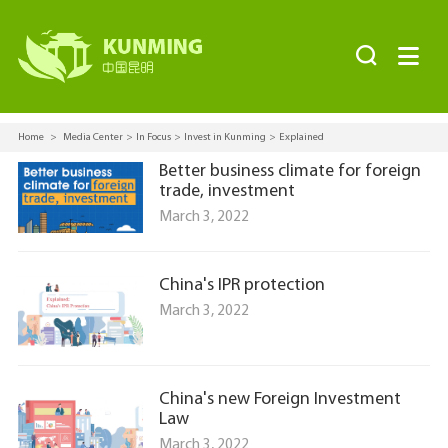


Home
>
Media Center
>
In Focus
>
Invest in Kunming
>
Explained
Better business climate for foreign
trade, investment
March 3, 2022
China's IPR protection
March 3, 2022
China's new Foreign Investment
Law
March 3, 2022