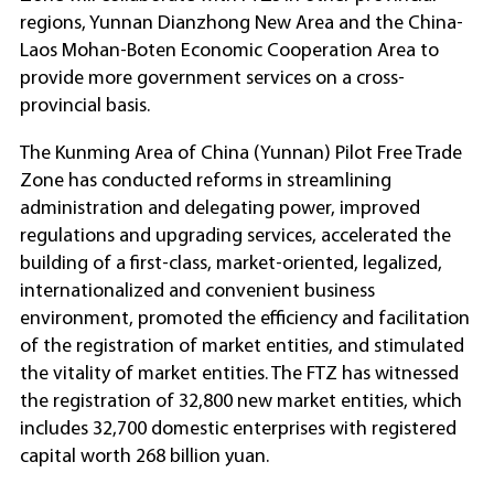
regions, Yunnan Dianzhong New Area and the China-
Laos Mohan-Boten Economic Cooperation Area to
provide more government services on a cross-
provincial basis.
The Kunming Area of China (Yunnan) Pilot Free Trade
Zone has conducted reforms in streamlining
administration and delegating power, improved
regulations and upgrading services, accelerated the
building of a first-class, market-oriented, legalized,
internationalized and convenient business
environment, promoted the efficiency and facilitation
of the registration of market entities, and stimulated
the vitality of market entities. The FTZ has witnessed
the registration of 32,800 new market entities, which
includes 32,700 domestic enterprises with registered
capital worth 268 billion yuan.