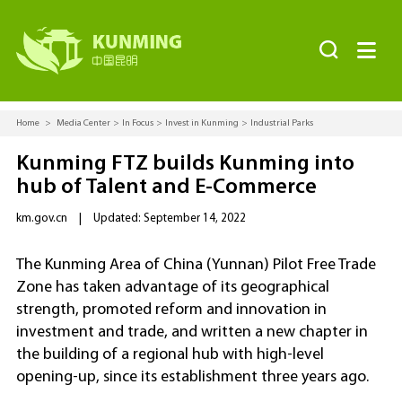


Home
>
Media Center
>
In Focus
>
Invest in Kunming
>
Industrial Parks
Kunming FTZ builds Kunming into
hub of Talent and E-Commerce
km.gov.cn
|
Updated: September 14, 2022
The Kunming Area of China (Yunnan) Pilot Free Trade
Zone has taken advantage of its geographical
strength, promoted reform and innovation in
investment and trade, and written a new chapter in
the building of a regional hub with high-level
opening-up, since its establishment three years ago.