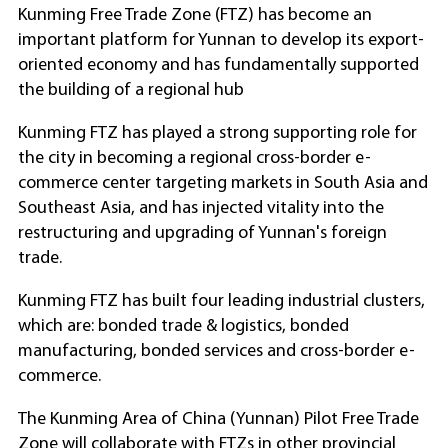
Kunming Free Trade Zone (FTZ) has become an
important platform for Yunnan to develop its export-
oriented economy and has fundamentally supported
the building of a regional hub
Kunming FTZ has played a strong supporting role for
the city in becoming a regional cross-border e-
commerce center targeting markets in South Asia and
Southeast Asia, and has injected vitality into the
restructuring and upgrading of Yunnan's foreign
trade.
Kunming FTZ has built four leading industrial clusters,
which are: bonded trade & logistics, bonded
manufacturing, bonded services and cross-border e-
commerce.
The Kunming Area of China (Yunnan) Pilot Free Trade
Zone will collaborate with FTZs in other provincial