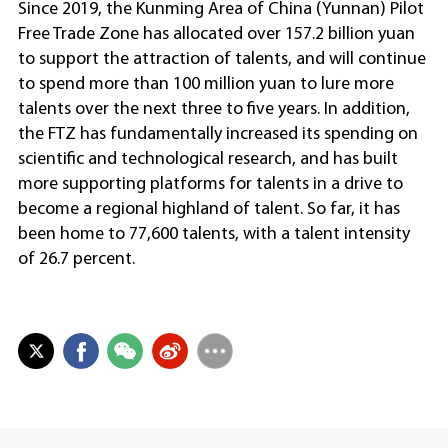
Since 2019, the Kunming Area of China (Yunnan) Pilot
Free Trade Zone has allocated over 157.2 billion yuan
to support the attraction of talents, and will continue
to spend more than 100 million yuan to lure more
talents over the next three to five years. In addition,
the FTZ has fundamentally increased its spending on
scientific and technological research, and has built
more supporting platforms for talents in a drive to
become a regional highland of talent. So far, it has
been home to 77,600 talents, with a talent intensity
of 26.7 percent.