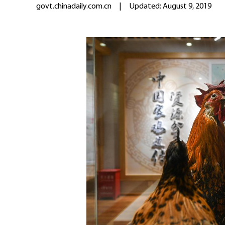
govt.chinadaily.com.cn
|
Updated: August 9, 2019