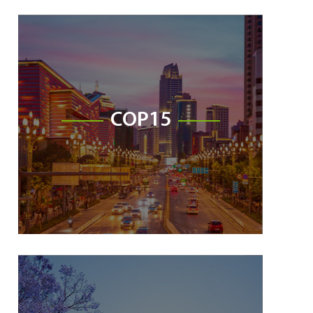
COP15