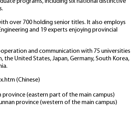
uate programs, including six national distinctive
s.
th over 700 holding senior titles. It also employs
gineering and 19 experts enjoying provincial
cooperation and communication with 75 universities
, the United States, Japan, Germany, South Korea,
ia.
ex.htm (Chinese)
an province (eastern part of the main campus)
Yunnan province (western of the main campus)