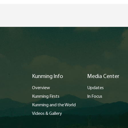
Kunming Info
Media Center
Overview
Updates
Kunming Firsts
In Focus
Kunming and the World
Videos & Gallery