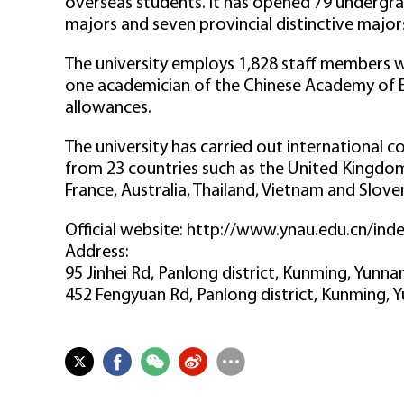
overseas students. It has opened 79 undergrad
majors and seven provincial distinctive major
The university employs 1,828 staff members wi
one academician of the Chinese Academy of En
allowances.
The university has carried out international 
from 23 countries such as the United Kingdom
France, Australia, Thailand, Vietnam and Sloven
Official website: http://www.ynau.edu.cn/ind
Address:
95 Jinhei Rd, Panlong district, Kunming, Yunn
452 Fengyuan Rd, Panlong district, Kunming, 