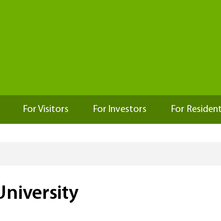
For Visitors
For Investors
For Residen
niversity