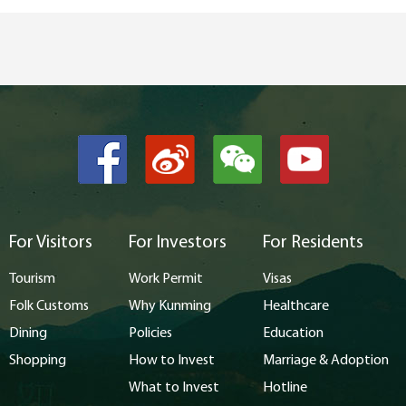
For Visitors
For Investors
For Residents
Tourism
Work Permit
Visas
Folk Customs
Why Kunming
Healthcare
Dining
Policies
Education
Shopping
How to Invest
Marriage & Adoption
What to Invest
Hotline