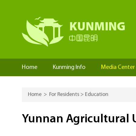
Home
Kunming Info
Media Center
Home
>
For Residents
>
Education
Yunnan Agricultural U