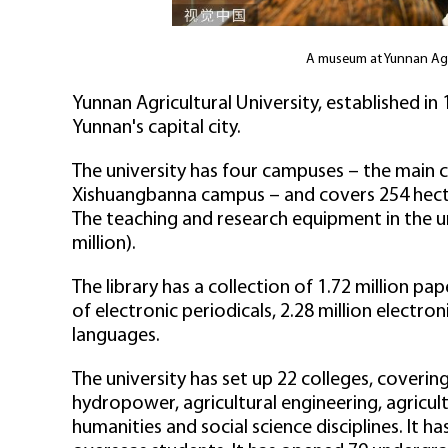
A museum at Yunnan Agri
Yunnan Agricultural University, established in 1
Yunnan's capital city.
The university has four campuses – the main
Xishuangbanna campus – and covers 254 hecta
The teaching and research equipment in the un
million).
The library has a collection of 1.72 million pa
of electronic periodicals, 2.28 million electr
languages.
The university has set up 22 colleges, coveri
hydropower, agricultural engineering, agric
humanities and social science disciplines. It 