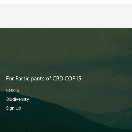
For Participants of CBD COP15
COP15
Biodiversity
Sign Up