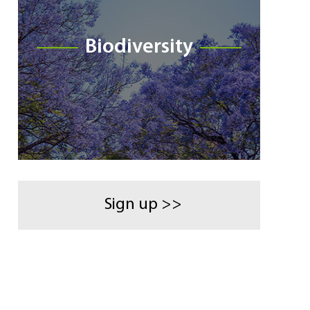
Biodiversity
Sign up >>