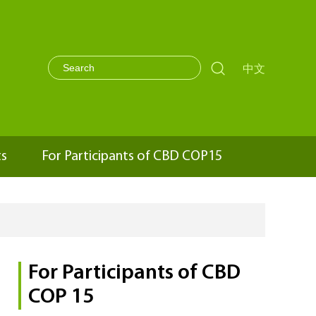

中文
ts
For Participants of CBD COP15
For Participants of CBD
COP 15