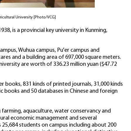
cultural University [Photo/VCG]
938, is a provincial key university in Kunming,
 campus, Wuhua campus, Pu'er campus and
res and a building area of 697,000 square meters.
iversity are worth of 336.23 million yuan ($47.72
per books, 831 kinds of printed journals, 31,000 kinds
onic books and 50 databases in Chinese and foreign
ng farming, aquaculture, water conservancy and
ultural economic management and several
has 25,684 students on campus including about 200