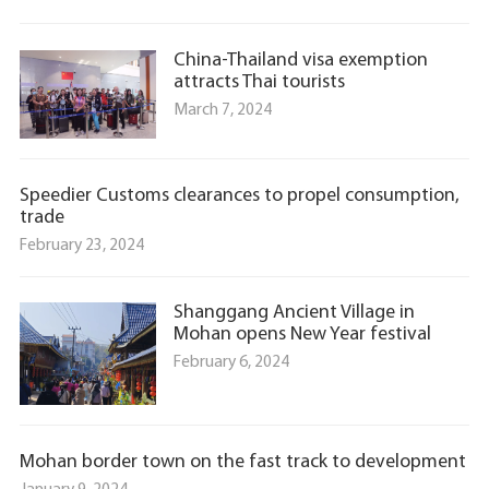
China-Thailand visa exemption
attracts Thai tourists
March 7, 2024
Speedier Customs clearances to propel consumption,
trade
February 23, 2024
Shanggang Ancient Village in
Mohan opens New Year festival
February 6, 2024
Mohan border town on the fast track to development