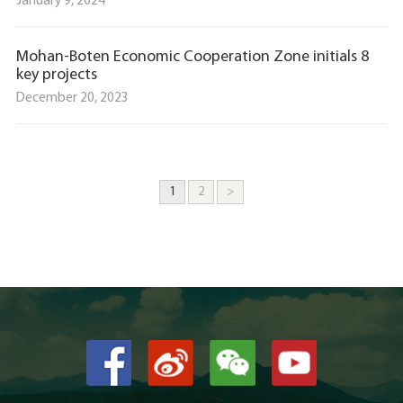
January 9, 2024
Mohan-Boten Economic Cooperation Zone initials 8
key projects
December 20, 2023
1
2
>