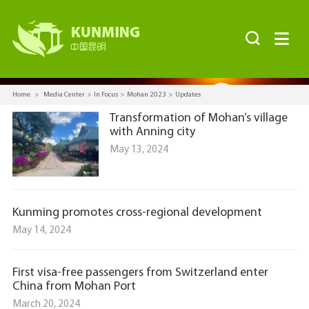


Home
>
Media Center
>
In Focus
>
Mohan 2023
>
Updates
Transformation of Mohan’s village
with Anning city
May 13, 2024
Kunming promotes cross-regional development
May 14, 2024
First visa-free passengers from Switzerland enter
China from Mohan Port
March 20, 2024