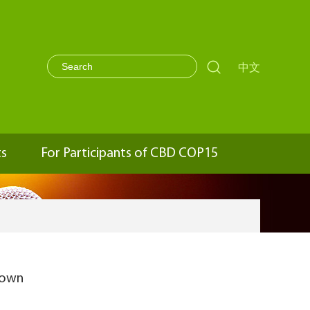

中文
ts
For Participants of CBD COP15
town