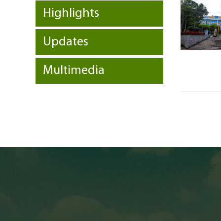
Highlights
Updates
Multimedia