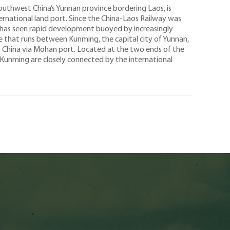
uthwest China’s Yunnan province bordering Laos, is
ernational land port. Since the China-Laos Railway was
 has seen rapid development buoyed by increasingly
ne that runs between Kunming, the capital city of Yunnan,
es China via Mohan port. Located at the two ends of the
Kunming are closely connected by the international