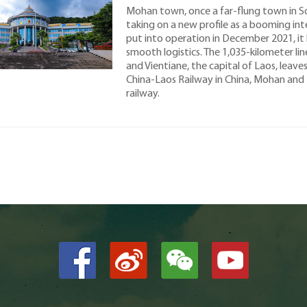
Mohan town, once a far-flung town in So
taking on a new profile as a booming int
put into operation in December 2021, it
smooth logistics. The 1,035-kilometer li
and Vientiane, the capital of Laos, leav
China-Laos Railway in China, Mohan and 
railway.