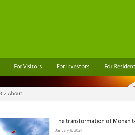
For Visitors
For Investors
For Residen
3
>
About
The transformation of Mohan 
January 8, 2024