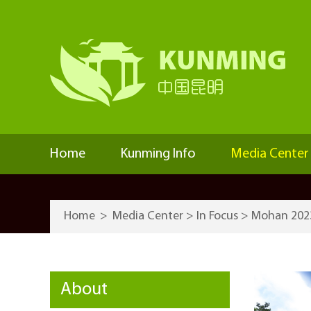
Home
Kunming Info
Media Center
Home
>
Media Center
>
In Focus
>
Mohan 202
About