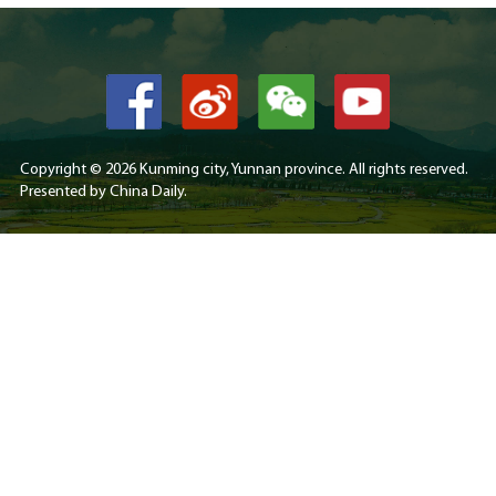
Copyright ©
2026 Kunming city, Yunnan province. All rights reserved.
Presented by China Daily.