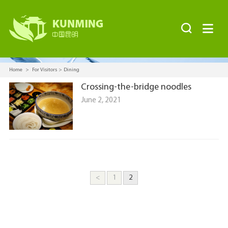


Home
>
For Visitors
>
Dining
Crossing-the-bridge noodles
June 2, 2021
<
1
2