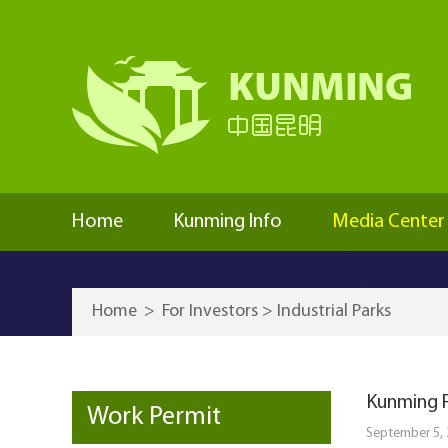
Home
Kunming Info
Media Center
Home
>
For Investors
>
Industrial Parks
Kunming F
Work Permit
September 5,