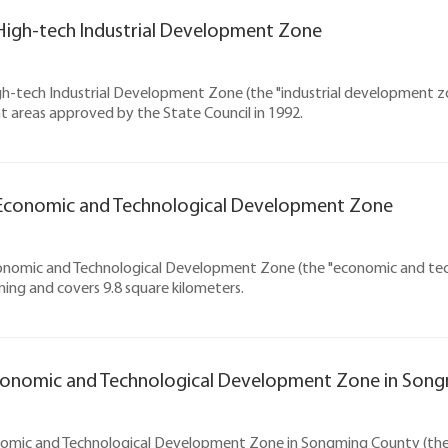
igh-tech Industrial Development Zone
-tech Industrial Development Zone (the "industrial development zon
 areas approved by the State Council in 1992.
Economic and Technological Development Zone
nomic and Technological Development Zone (the "economic and techn
ing and covers 9.8 square kilometers.
conomic and Technological Development Zone in Son
nomic and Technological Development Zone in Songming County (th