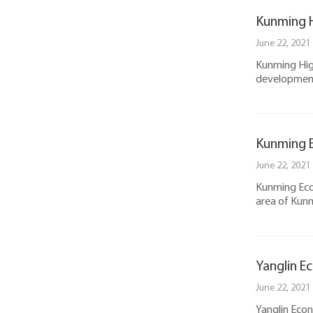
Kunming H
June 22, 2021
Kunming High
development
Kunming 
June 22, 2021
Kunming Eco
area of Kunm
Yanglin E
June 22, 2021
Yanglin Eco