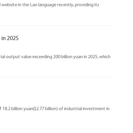
 website in the Lao language recently, providing its
 in 2025
ial output value exceeding 200 billion yuan in 2025, which
8.2 billion yuan($2.77 billion) of industrial investment in