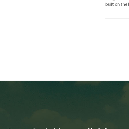
built on the 