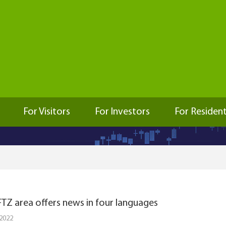
For Visitors
For Investors
For Residen
TZ area offers news in four languages
 2022