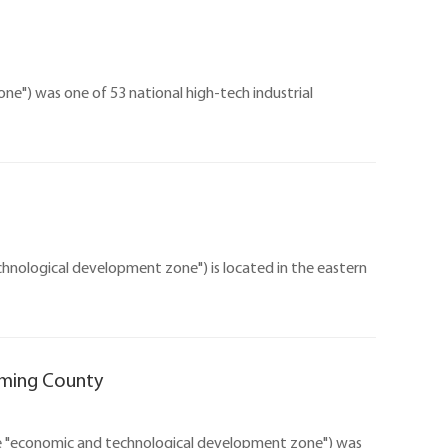
e") was one of 53 national high-tech industrial
ological development zone") is located in the eastern
gming County
e "economic and technological development zone") was