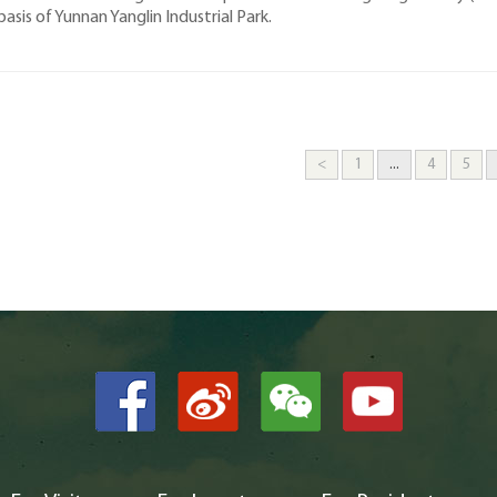
basis of Yunnan Yanglin Industrial Park.
<
1
...
4
5