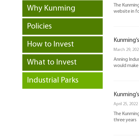
The Kunming 
Why Kunming
website in f
Policies
Kunming’s 
How to Invest
March 29, 202
Anning Indus
What to Invest
would make it
Industrial Parks
Kunming’s 
April 25, 2022
The Kunming 
three years