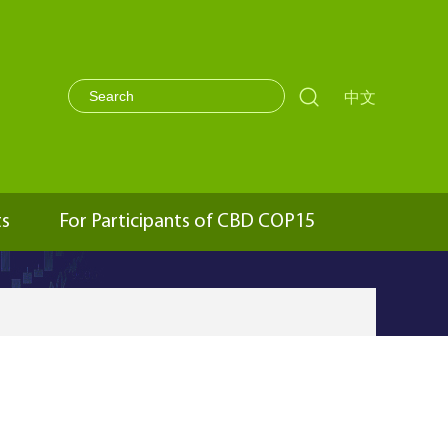

中文
ts
For Participants of CBD COP15