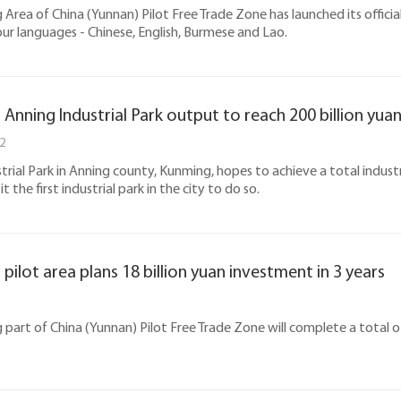
Area of China (Yunnan) Pilot Free Trade Zone has launched its official
our languages - Chinese, English, Burmese and Lao.
Anning Industrial Park output to reach 200 billion yuan
2
trial Park in Anning county, Kunming, hopes to achieve a total industr
 the first industrial park in the city to do so.
pilot area plans 18 billion yuan investment in 3 years
part of China (Yunnan) Pilot Free Trade Zone will complete a total of 1