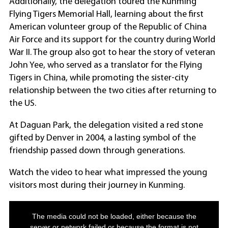
Additionally, the delegation toured the Kunming
Flying Tigers Memorial Hall, learning about the first
American volunteer group of the Republic of China
Air Force and its support for the country during World
War II. The group also got to hear the story of veteran
John Yee, who served as a translator for the Flying
Tigers in China, while promoting the sister-city
relationship between the two cities after returning to
the US.
At Daguan Park, the delegation visited a red stone
gifted by Denver in 2004, a lasting symbol of the
friendship passed down through generations.
Watch the video to hear what impressed the young
visitors most during their journey in Kunming.