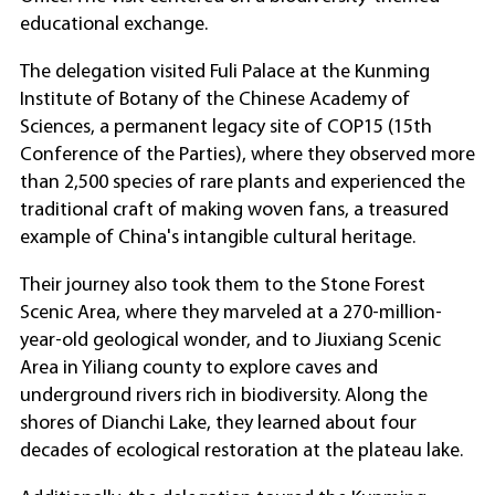
educational exchange.
The delegation visited Fuli Palace at the Kunming
Institute of Botany of the Chinese Academy of
Sciences, a permanent legacy site of COP15 (15th
Conference of the Parties), where they observed more
than 2,500 species of rare plants and experienced the
traditional craft of making woven fans, a treasured
example of China's intangible cultural heritage.
Their journey also took them to the Stone Forest
Scenic Area, where they marveled at a 270-million-
year-old geological wonder, and to Jiuxiang Scenic
Area in Yiliang county to explore caves and
underground rivers rich in biodiversity. Along the
shores of Dianchi Lake, they learned about four
decades of ecological restoration at the plateau lake.