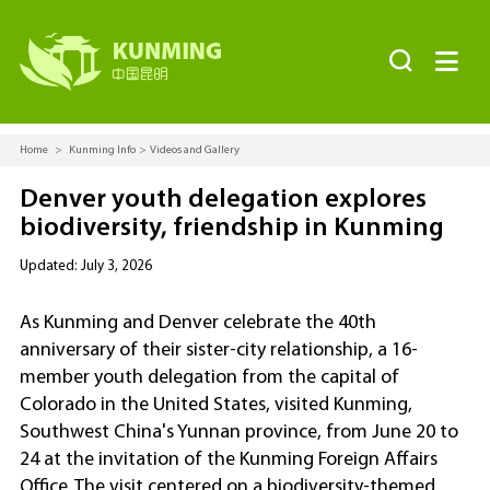


Home
>
Kunming Info
>
Videos and Gallery
Denver youth delegation explores
biodiversity, friendship in Kunming
Updated: July 3, 2026
As Kunming and Denver celebrate the 40th
anniversary of their sister-city relationship, a 16-
member youth delegation from the capital of
Colorado in the United States, visited Kunming,
Southwest China's Yunnan province, from June 20 to
24 at the invitation of the Kunming Foreign Affairs
Office. The visit centered on a biodiversity-themed