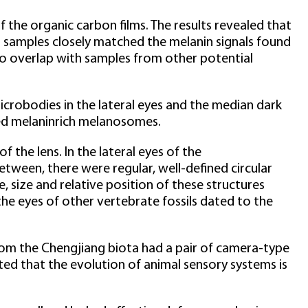
the organic carbon films. The results revealed that
s samples closely matched the melanin signals found
no overlap with samples from other potential
icrobodies in the lateral eyes and the median dark
ed melaninrich melanosomes.
 the lens. In the lateral eyes of the
etween, there were regular, well-defined circular
, size and relative position of these structures
the eyes of other vertebrate fossils dated to the
rom the Chengjiang biota had a pair of camera-type
oted that the evolution of animal sensory systems is