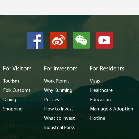
For Visitors
For Investors
For Residents
Tourism
Work Permit
Visas
Folk Customs
Why Kunming
Healthcare
Dining
Policies
Education
Shopping
How to Invest
Marriage & Adoption
What to Invest
Hotline
Industrial Parks