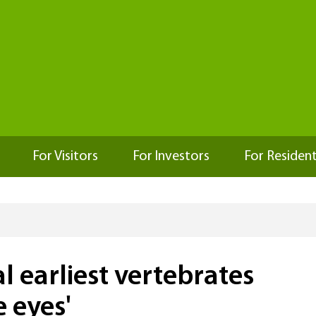
For Visitors
For Investors
For Residen
l earliest vertebrates
 eyes'