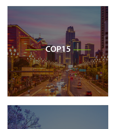
COP15