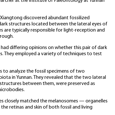
archer at the Institute of Paleontology at Yunnan
 Xiangtong discovered abundant fossilized
dark structures located between the lateral eyes of
are typically responsible for light-reception and
hrough.
 had differing opinions on whether this pair of dark
s. They employed a variety of techniques to test
s to analyze the fossil specimens of two
iota in Yunnan. They revealed that the two lateral
k structures between them, were preserved as
microbodies.
es closely matched the melanosomes — organelles
he retinas and skin of both fossil and living