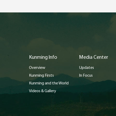
Kunming Info
Media Center
Overview
Updates
Kunming Firsts
In Focus
Kunming and the World
Videos & Gallery