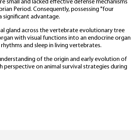
re small and lacked effective defense mechanisms
rian Period. Consequently, possessing "four
 significant advantage.
 gland across the vertebrate evolutionary tree
organ with visual functions into an endocrine organ
n rhythms and sleep in living vertebrates.
nderstanding of the origin and early evolution of
h perspective on animal survival strategies during