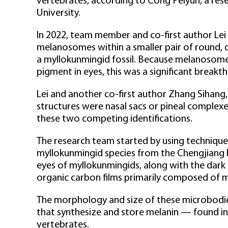
vertebrates, according to Cong Peiyun, a rese
University.
In 2022, team member and co-first author Lei
melanosomes within a smaller pair of round, 
a myllokunmingid fossil. Because melanosomes 
pigment in eyes, this was a significant breakt
Lei and another co-first author Zhang Sihang,
structures were nasal sacs or pineal complexe
these two competing identifications.
The research team started by using technique
myllokunmingid species from the Chengjiang b
eyes of myllokunmingids, along with the dar
organic carbon films primarily composed of 
The morphology and size of these microbodi
that synthesize and store melanin — found in t
vertebrates.