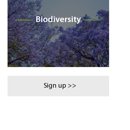
Biodiversity
Sign up >>