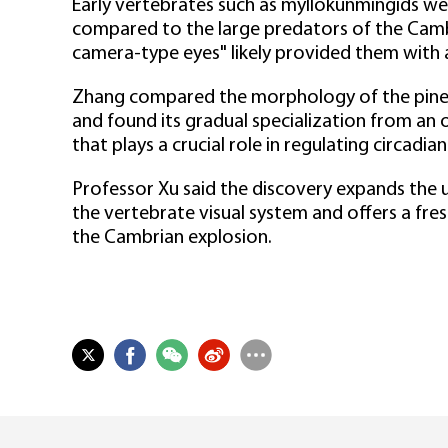
Early vertebrates such as myllokunmingids we
compared to the large predators of the Camb
camera-type eyes" likely provided them with a
Zhang compared the morphology of the pineal
and found its gradual specialization from an 
that plays a crucial role in regulating circadia
Professor Xu said the discovery expands the u
the vertebrate visual system and offers a fres
the Cambrian explosion.