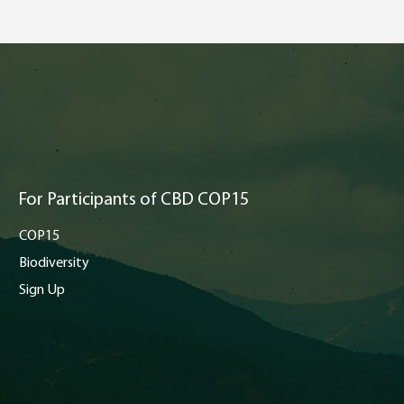
For Participants of CBD COP15
COP15
Biodiversity
Sign Up