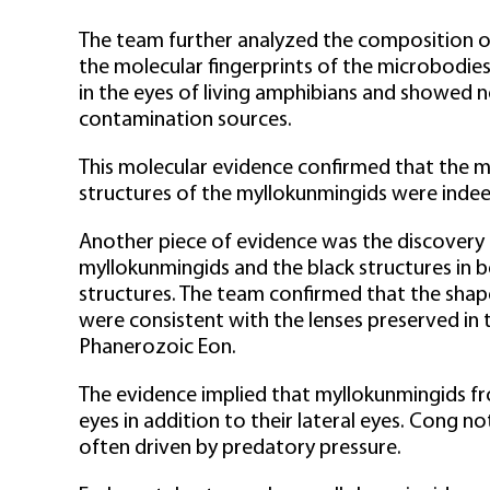
The team further analyzed the composition of 
the molecular fingerprints of the microbodie
in the eyes of living amphibians and showed 
contamination sources.
This molecular evidence confirmed that the m
structures of the myllokunmingids were inde
Another piece of evidence was the discovery of
myllokunmingids and the black structures in b
structures. The team confirmed that the shape
were consistent with the lenses preserved in 
Phanerozoic Eon.
The evidence implied that myllokunmingids f
eyes in addition to their lateral eyes. Cong n
often driven by predatory pressure.