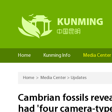
Home
Kunming Info
Media Center
Home
>
Media Center
>
Updates
Cambrian fossils revea
had 'four camera-type