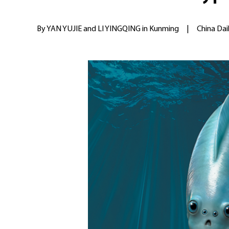
By YAN YUJIE and LI YINGQING in Kunming
|
China Dai