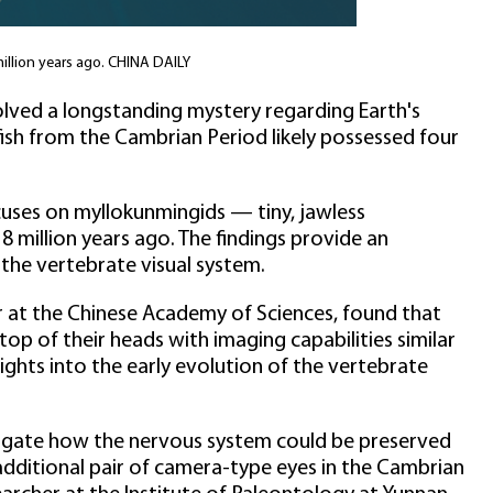
million years ago. CHINA DAILY
olved a longstanding mystery regarding Earth's
 fish from the Cambrian Period likely possessed four
ocuses on myllokunmingids — tiny, jawless
 million years ago. The findings provide an
the vertebrate visual system.
r at the Chinese Academy of Sciences, found that
op of their heads with imaging capabilities similar
sights into the early evolution of the vertebrate
estigate how the nervous system could be preserved
 additional pair of camera-type eyes in the Cambrian