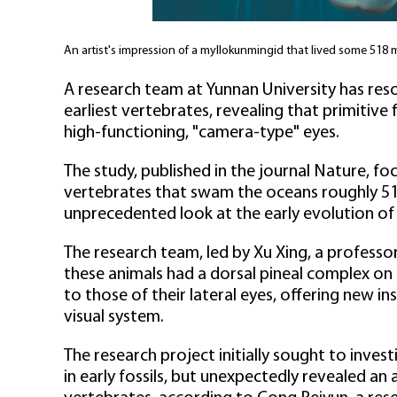
An artist's impression of a myllokunmingid that lived some 518 
A research team at Yunnan University has res
earliest vertebrates, revealing that primitive
high-functioning, "camera-type" eyes.
The study, published in the journal Nature, f
vertebrates that swam the oceans roughly 518
unprecedented look at the early evolution of 
The research team, led by Xu Xing, a professo
these animals had a dorsal pineal complex on t
to those of their lateral eyes, offering new in
visual system.
The research project initially sought to inv
in early fossils, but unexpectedly revealed an