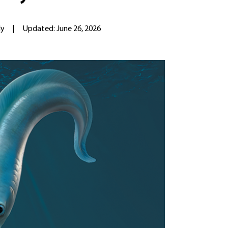
ly
|
Updated: June 26, 2026