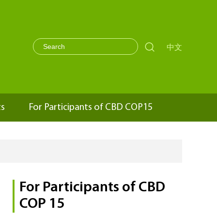

中文
ts
For Participants of CBD COP15
For Participants of CBD
COP 15