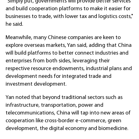
"Simply put, governments will provide better services
and build cooperation platforms to make it easier for
businesses to trade, with lower tax and logistics costs,"
he said.
Meanwhile, many Chinese companies are keen to
explore overseas markets, Yan said, adding that China
will build platforms to better connect industries and
enterprises from both sides, leveraging their
respective resource endowments, industrial plans and
development needs for integrated trade and
investment development.
Yan noted that beyond traditional sectors such as
infrastructure, transportation, power and
telecommunications, China will tap into new areas of
cooperation like cross-border e-commerce, green
development, the digital economy and biomedicine.