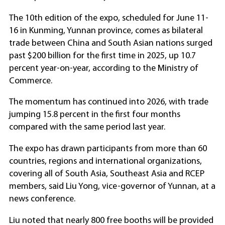
The 10th edition of the expo, scheduled for June 11-
16 in Kunming, Yunnan province, comes as bilateral
trade between China and South Asian nations surged
past $200 billion for the first time in 2025, up 10.7
percent year-on-year, according to the Ministry of
Commerce.
The momentum has continued into 2026, with trade
jumping 15.8 percent in the first four months
compared with the same period last year.
The expo has drawn participants from more than 60
countries, regions and international organizations,
covering all of South Asia, Southeast Asia and RCEP
members, said Liu Yong, vice-governor of Yunnan, at a
news conference.
Liu noted that nearly 800 free booths will be provided