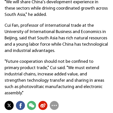
"We will share China's development experience in
these sectors while driving coordinated growth across
South Asia," he added.
Cui Fan, professor of international trade at the
University of International Business and Economics in
Beijing, said that South Asia has rich natural resources
and a young labor force while China has technological
and industrial advantages.
"Future cooperation should not be confined to
primary product trade," Cui said. "We must extend
industrial chains, increase added value, and
strengthen technology transfer and sharing in areas
such as photovoltaic manufacturing and electronic
assembly."