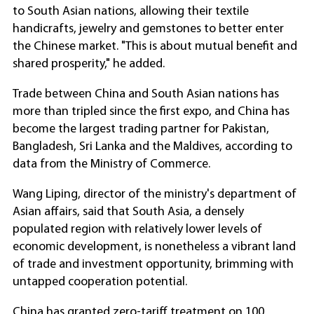
to South Asian nations, allowing their textile
handicrafts, jewelry and gemstones to better enter
the Chinese market. "This is about mutual benefit and
shared prosperity," he added.
Trade between China and South Asian nations has
more than tripled since the first expo, and China has
become the largest trading partner for Pakistan,
Bangladesh, Sri Lanka and the Maldives, according to
data from the Ministry of Commerce.
Wang Liping, director of the ministry's department of
Asian affairs, said that South Asia, a densely
populated region with relatively lower levels of
economic development, is nonetheless a vibrant land
of trade and investment opportunity, brimming with
untapped cooperation potential.
China has granted zero-tariff treatment on 100