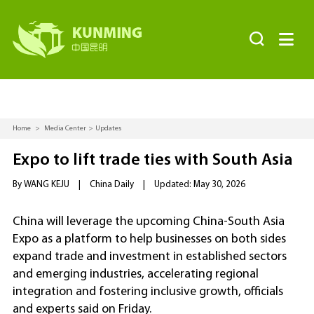


Home
>
Media Center
>
Updates
Expo to lift trade ties with South Asia
By WANG KEJU
|
China Daily
|
Updated: May 30, 2026
China will leverage the upcoming China-South Asia
Expo as a platform to help businesses on both sides
expand trade and investment in established sectors
and emerging industries, accelerating regional
integration and fostering inclusive growth, officials
and experts said on Friday.