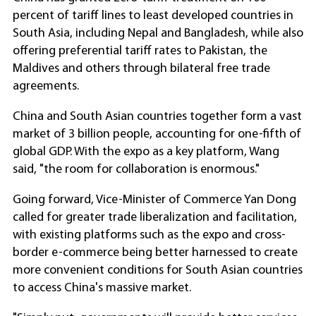
percent of tariff lines to least developed countries in
South Asia, including Nepal and Bangladesh, while also
offering preferential tariff rates to Pakistan, the
Maldives and others through bilateral free trade
agreements.
China and South Asian countries together form a vast
market of 3 billion people, accounting for one-fifth of
global GDP. With the expo as a key platform, Wang
said, "the room for collaboration is enormous."
Going forward, Vice-Minister of Commerce Yan Dong
called for greater trade liberalization and facilitation,
with existing platforms such as the expo and cross-
border e-commerce being better harnessed to create
more convenient conditions for South Asian countries
to access China's massive market.