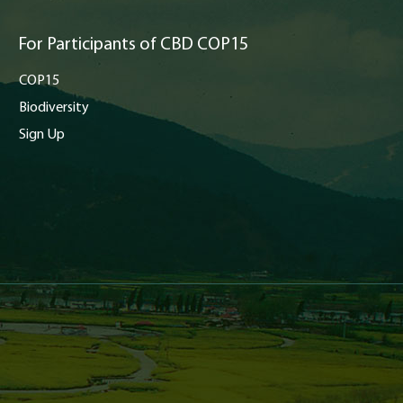
For Participants of CBD COP15
COP15
Biodiversity
Sign Up