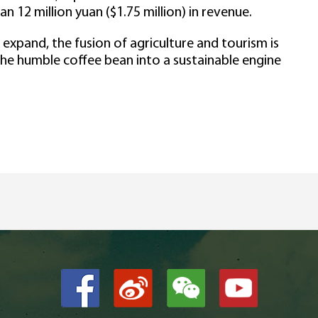
n 12 million yuan ($1.75 million) in revenue.
 expand, the fusion of agriculture and tourism is
g the humble coffee bean into a sustainable engine