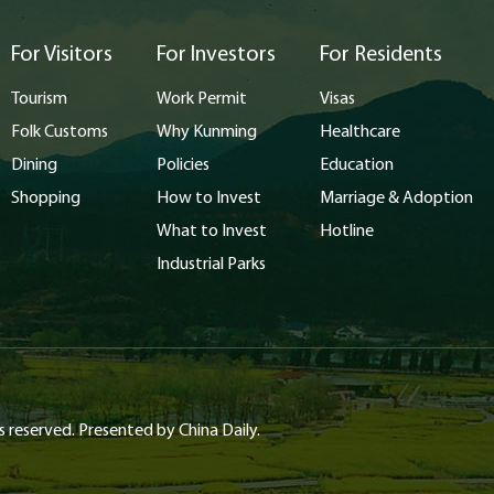
For Visitors
For Investors
For Residents
Tourism
Work Permit
Visas
Folk Customs
Why Kunming
Healthcare
Dining
Policies
Education
Shopping
How to Invest
Marriage & Adoption
What to Invest
Hotline
Industrial Parks
s reserved. Presented by China Daily.