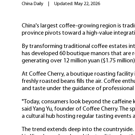
China Daily
|
Updated: May 22, 2026
China's largest coffee-growing region is trad
province pivots toward a high-value integrati
By transforming traditional coffee estates int
has developed 60 boutique manors that are re
generating over 12 million yuan ($1.75 million)
At Coffee Cherry, a boutique roasting facility
freshly roasted beans fills the air. Coffee en
and taste under the guidance of professional 
"Today, consumers look beyond the caffeine k
said Yang Yu, founder of Coffee Cherry. The s
a cultural hub hosting regular tasting events
The trend extends deep into the countryside.