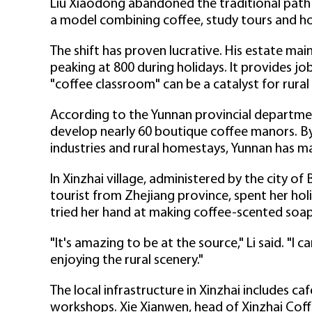
Liu Xiaodong abandoned the traditional path o
a model combining coffee, study tours and h
The shift has proven lucrative. His estate main
peaking at 800 during holidays. It provides jo
"coffee classroom" can be a catalyst for rural
According to the Yunnan provincial departmen
develop nearly 60 boutique coffee manors. By
industries and rural homestays, Yunnan has ma
In Xinzhai village, administered by the city of 
tourist from Zhejiang province, spent her holi
tried her hand at making coffee-scented soap
"It's amazing to be at the source," Li said. "I 
enjoying the rural scenery."
The local infrastructure in Xinzhai includes ca
workshops. Xie Xianwen, head of Xinzhai Coff