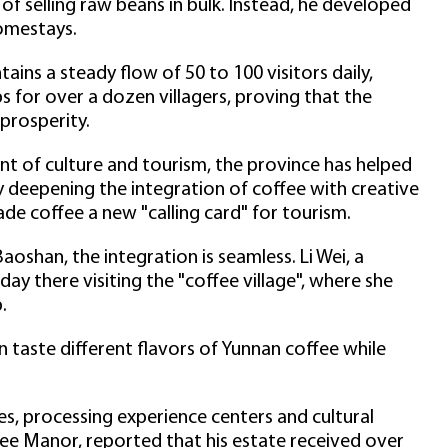
f selling raw beans in bulk. Instead, he developed
omestays.
tains a steady flow of 50 to 100 visitors daily,
bs for over a dozen villagers, proving that the
 prosperity.
t of culture and tourism, the province has helped
 deepening the integration of coffee with creative
de coffee a new "calling card" for tourism.
Baoshan, the integration is seamless. Li Wei, a
day there visiting the "coffee village", where she
.
can taste different flavors of Yunnan coffee while
fes, processing experience centers and cultural
ee Manor, reported that his estate received over