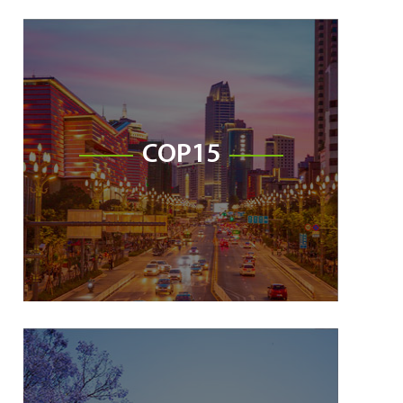
COP15