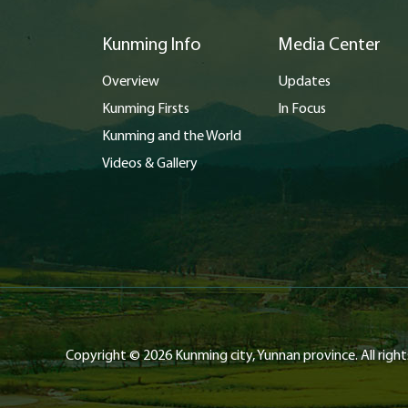
Kunming Info
Media Center
Overview
Updates
Kunming Firsts
In Focus
Kunming and the World
Videos & Gallery
Copyright ©
2026 Kunming city, Yunnan province. All right