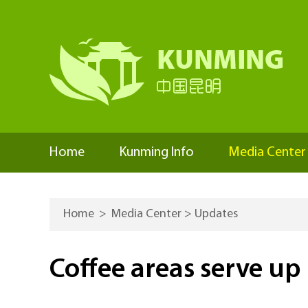
Home
Kunming Info
Media Center
Home
>
Media Center
>
Updates
Coffee areas serve up