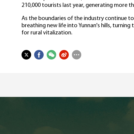
210,000 tourists last year, generating more tha
As the boundaries of the industry continue to
breathing new life into Yunnan's hills, turnin
for rural vitalization.