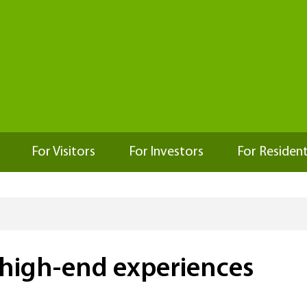
For Visitors
For Investors
For Residen
 high-end experiences