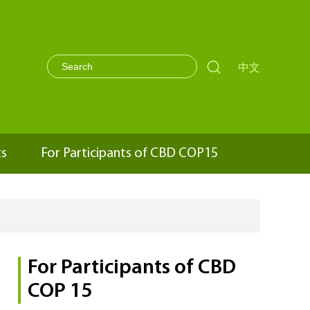

中文
ts
For Participants of CBD COP15
For Participants of CBD
COP 15