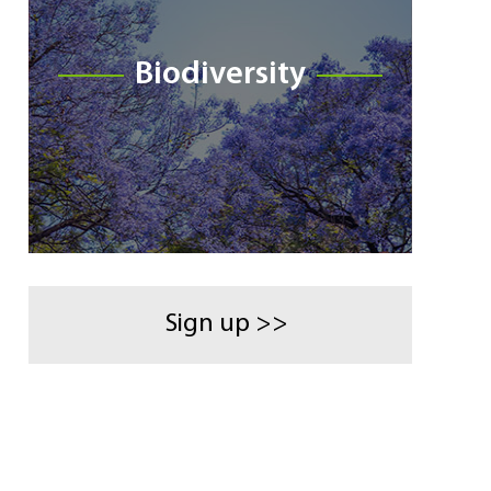
Biodiversity
Sign up >>