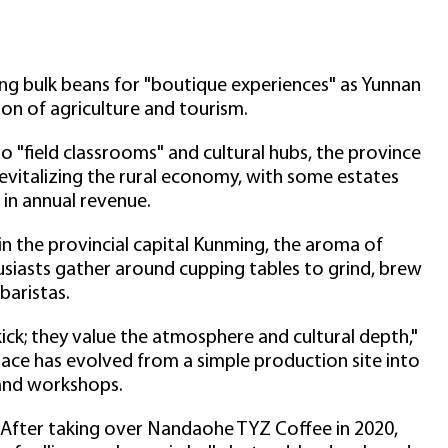
ing bulk beans for "boutique experiences" as Yunnan
on of agriculture and tourism.
o "field classrooms" and cultural hubs, the province
vitalizing the rural economy, with some estates
 in annual revenue.
 in the provincial capital Kunming, the aroma of
thusiasts gather around cupping tables to grind, brew
baristas.
ick; they value the atmosphere and cultural depth,"
pace has evolved from a simple production site into
 and workshops.
 After taking over Nandaohe TYZ Coffee in 2020,