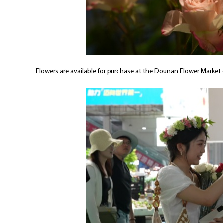
Flowers are available for purchase at the Dounan Flower Market