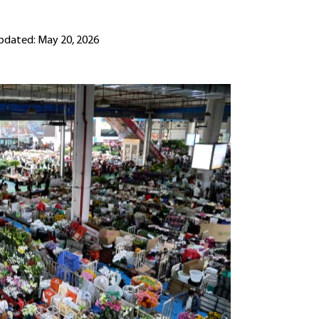
pdated: May 20, 2026