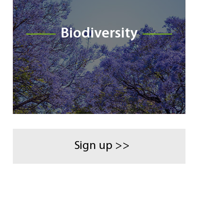
Biodiversity
Sign up >>