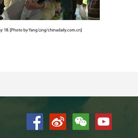
y 18. [Photo by Yang Ling/chinadaily.com.cn]