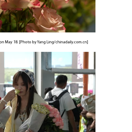
 on May 18. [Photo by Yang Ling/chinadaily.com.cn]