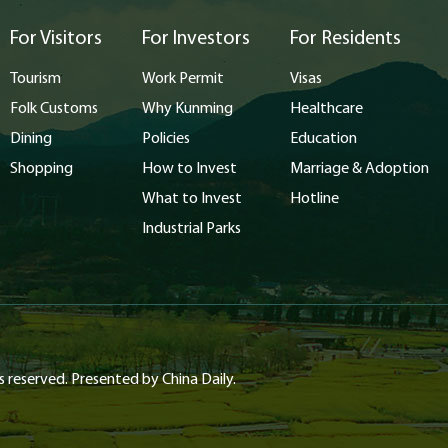
For Visitors
For Investors
For Residents
Tourism
Work Permit
Visas
Folk Customs
Why Kunming
Healthcare
Dining
Policies
Education
Shopping
How to Invest
Marriage & Adoption
What to Invest
Hotline
Industrial Parks
s reserved. Presented by China Daily.