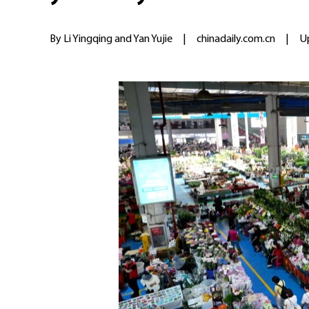
By Li Yingqing and Yan Yujie
|
chinadaily.com.cn
|
U