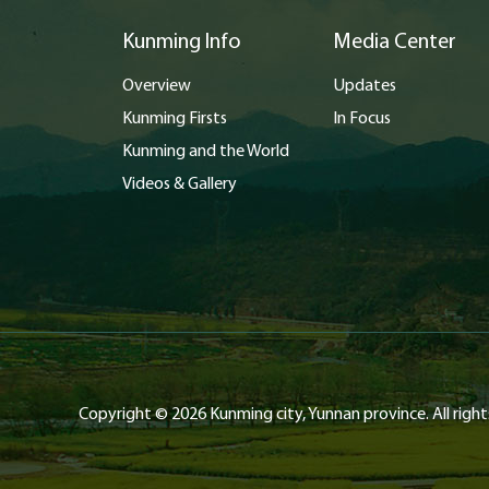
Kunming Info
Media Center
Overview
Updates
Kunming Firsts
In Focus
Kunming and the World
Videos & Gallery
Copyright ©
2026 Kunming city, Yunnan province. All right