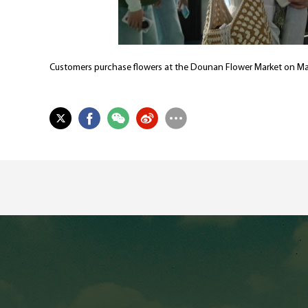
Customers purchase flowers at the Dounan Flower Market on Ma