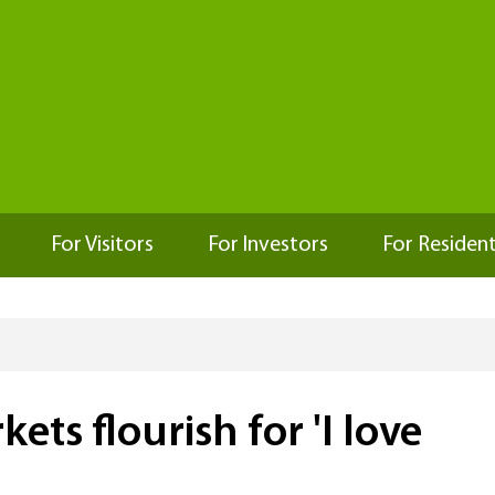
For Visitors
For Investors
For Residen
ts flourish for 'I love