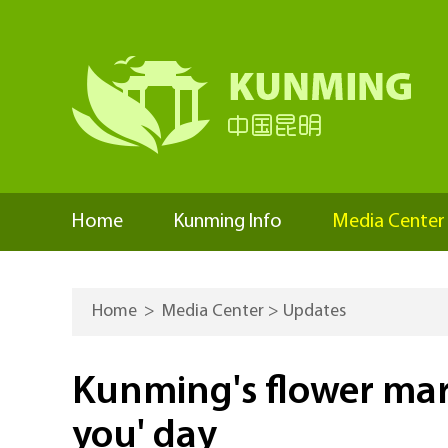
Home
Kunming Info
Media Center
Home
>
Media Center
>
Updates
Kunming's flower marke
you' day