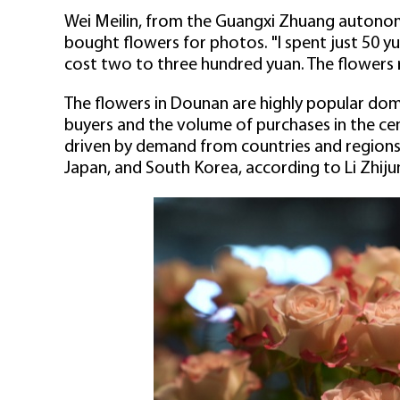
Wei Meilin, from the Guangxi Zhuang autono
bought flowers for photos. "I spent just 50 yu
cost two to three hundred yuan. The flowers rea
The flowers in Dounan are highly popular dom
buyers and the volume of purchases in the cent
driven by demand from countries and regions 
Japan, and South Korea, according to Li Zhiju