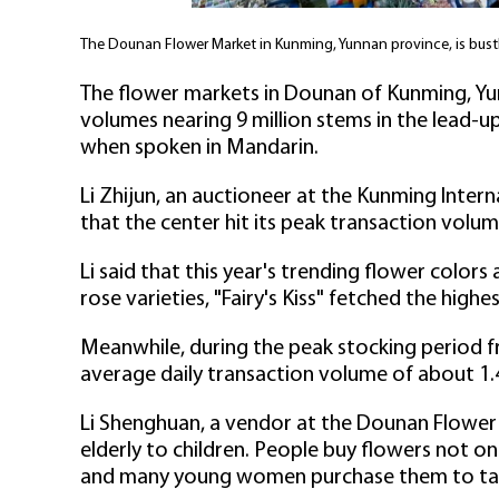
The Dounan Flower Market in Kunming, Yunnan province, is bustl
The flower markets in Dounan of Kunming, Yu
volumes nearing 9 million stems in the lead-up
when spoken in Mandarin.
Li Zhijun, an auctioneer at the Kunming Intern
that the center hit its peak transaction volu
Li said that this year's trending flower colors
rose varieties, "Fairy's Kiss" fetched the highe
Meanwhile, during the peak stocking period f
average daily transaction volume of about 1.4
Li Shenghuan, a vendor at the Dounan Flower
elderly to children. People buy flowers not onl
and many young women purchase them to ta