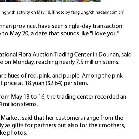
ing with activity on May 18. [Photo by Yang Ling/chinadaily.com.cn]
nnan province, have seen single-day transaction
 to May 20, a date that sounds like "I love you"
ational Flora Auction Trading Center in Dounan, said
me on Monday, reaching nearly 7.5 million stems.
 are hues of red, pink, and purple. Among the pink
st price at 18 yuan ($2.64) per stem.
rom May 13 to 16, the trading center recorded an
 million stems.
 Market, said that her customers range from the
y as gifts for partners but also for their mothers,
ke photos.