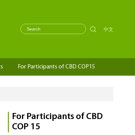

中文
ts
For Participants of CBD COP15
For Participants of CBD
COP 15