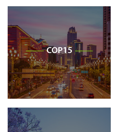
COP15