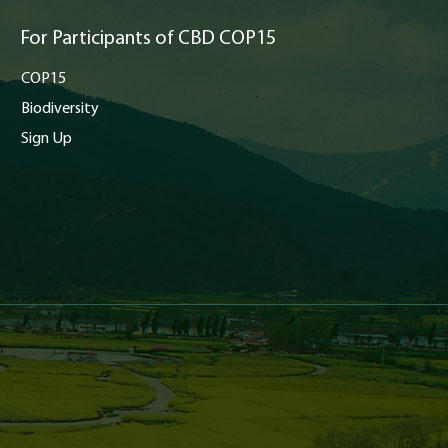
For Participants of CBD COP15
COP15
Biodiversity
Sign Up