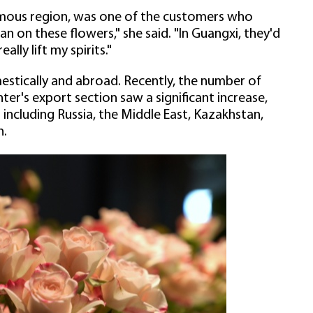
mous region, was one of the customers who
an on these flowers," she said. "In Guangxi, they'd
lly lift my spirits."
estically and abroad. Recently, the number of
er's export section saw a significant increase,
including Russia, the Middle East, Kazakhstan,
n.