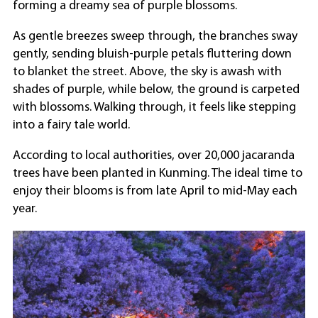
forming a dreamy sea of purple blossoms.
As gentle breezes sweep through, the branches sway
gently, sending bluish-purple petals fluttering down
to blanket the street. Above, the sky is awash with
shades of purple, while below, the ground is carpeted
with blossoms. Walking through, it feels like stepping
into a fairy tale world.
According to local authorities, over 20,000 jacaranda
trees have been planted in Kunming. The ideal time to
enjoy their blooms is from late April to mid-May each
year.