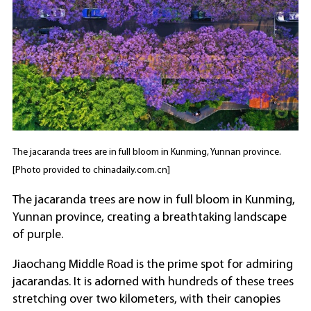
The jacaranda trees are in full bloom in Kunming, Yunnan province.
[Photo provided to chinadaily.com.cn]
The jacaranda trees are now in full bloom in Kunming,
Yunnan province, creating a breathtaking landscape
of purple.
Jiaochang Middle Road is the prime spot for admiring
jacarandas. It is adorned with hundreds of these trees
stretching over two kilometers, with their canopies