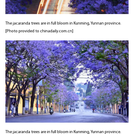
The jacaranda trees are in full bloom in Kunming, Yunnan province.
[Photo provided to chinadaily.com.cn]
The jacaranda trees are in full bloom in Kunming, Yunnan province.