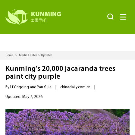


Home
>
Media Center
>
Updates
Kunming's 20,000 jacaranda trees
paint city purple
By Li Yingqing and Yan Yujie
|
chinadaily.com.cn
|
Updated: May 7, 2026