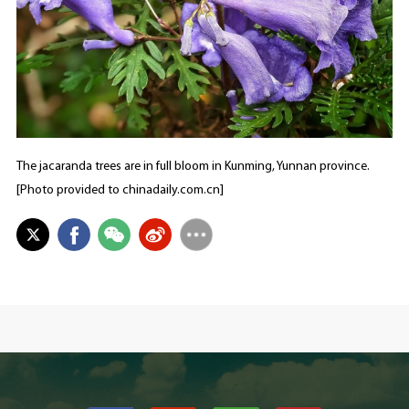
The jacaranda trees are in full bloom in Kunming, Yunnan province.
[Photo provided to chinadaily.com.cn]