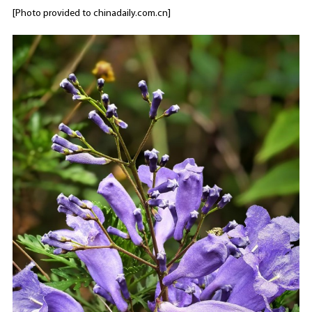
[Photo provided to chinadaily.com.cn]