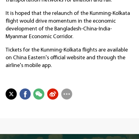
transportation networks for aviation and rail.
It is hoped that the relaunch of the Kunming-Kolkata
flight would drive momentum in the economic
development of the Bangladesh-China-India-
Myanmar Economic Corridor.
Tickets for the Kunming-Kolkata flights are available
on China Eastern's official website and through the
airline's mobile app.