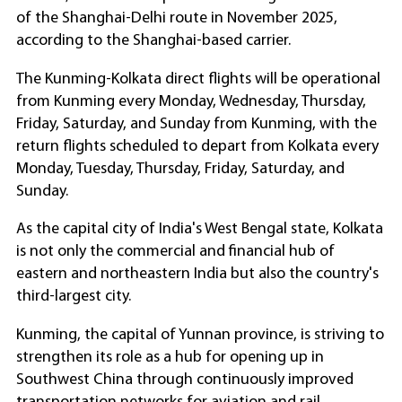
of the Shanghai-Delhi route in November 2025,
according to the Shanghai-based carrier.
The Kunming-Kolkata direct flights will be operational
from Kunming every Monday, Wednesday, Thursday,
Friday, Saturday, and Sunday from Kunming, with the
return flights scheduled to depart from Kolkata every
Monday, Tuesday, Thursday, Friday, Saturday, and
Sunday.
As the capital city of India's West Bengal state, Kolkata
is not only the commercial and financial hub of
eastern and northeastern India but also the country's
third-largest city.
Kunming, the capital of Yunnan province, is striving to
strengthen its role as a hub for opening up in
Southwest China through continuously improved