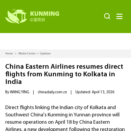


Home
>
Media Center
>
Updates
China Eastern Airlines resumes direct
flights from Kunming to Kolkata in
India
By WANG YING
|
chinadaily.com.cn
|
Updated: April 13, 2026
Direct flights linking the Indian city of Kolkata and
Southwest China's Kunming in Yunnan province will
resume operations on April 18 by China Eastern
Airlines, a new development following the restoration