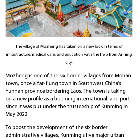
The village of Mozheng has taken on a new look in terms of
infrastructure, medical care, and education with the help from Anning
city.
Mozheng is one of the six border villages from Mohan
town, once a far-flung town in Southwest China’s
Yunnan province bordering Laos. The town is taking
on a new profile as a booming international land port
since it was put under the trusteeship of Kunming in
May 2022.
To boost the development of the six border
administrative villages, Kunming's five major urban