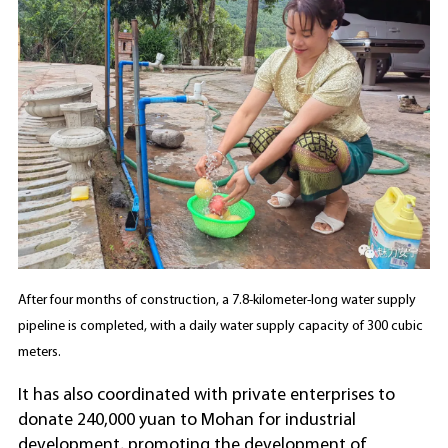
After four months of construction, a 7.8-kilometer-long water supply
pipeline is completed, with a daily water supply capacity of 300 cubic
meters.
It has also coordinated with private enterprises to
donate 240,000 yuan to Mohan for industrial
development, promoting the development of