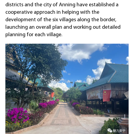
districts and the city of Anning have established a
cooperative approach in helping with the
development of the six villages along the border,
launching an overall plan and working out detailed
planning for each village.