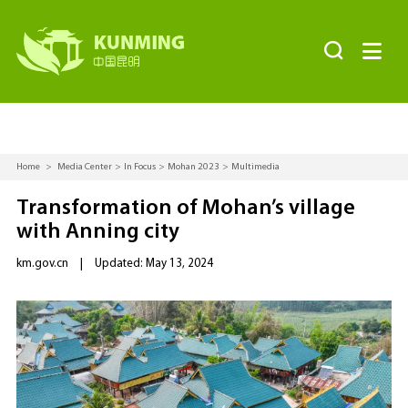


Home
>
Media Center
>
In Focus
>
Mohan 2023
>
Multimedia
Transformation of Mohan’s village
with Anning city
km.gov.cn
|
Updated: May 13, 2024