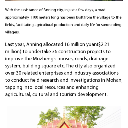
With the assistance of Anning city, in just a few days, a road
approximately 1100 meters long has been built from the village to the
fields, facilitating agricultural production and daily life for surrounding
villagers.
Last year, Anning allocated 16 million yuan($2.21
million) to undertake 36 construction projects to
improve the Mozheng’s houses, roads, drainage
system, building square etc. The city also organized
over 30 related enterprises and industry associations
to conduct field research and investigations in Mohan,
tapping into local resources and enhancing
agricultural, cultural and tourism development.