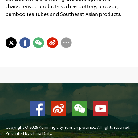
characteristic products such as pottery, brocade,
bamboo tea tubes and Southeast Asian products.
Copyright ©
2026 Kunming city, Yunnan province. All rights reserved.
Presented by China Daily.