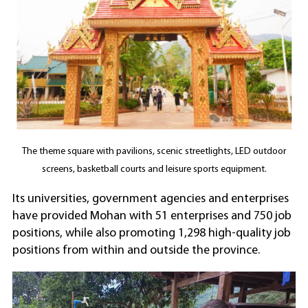
The theme square with pavilions, scenic streetlights, LED outdoor
screens, basketball courts and leisure sports equipment.
Its universities, government agencies and enterprises
have provided Mohan with 51 enterprises and 750 job
positions, while also promoting 1,298 high-quality job
positions from within and outside the province.