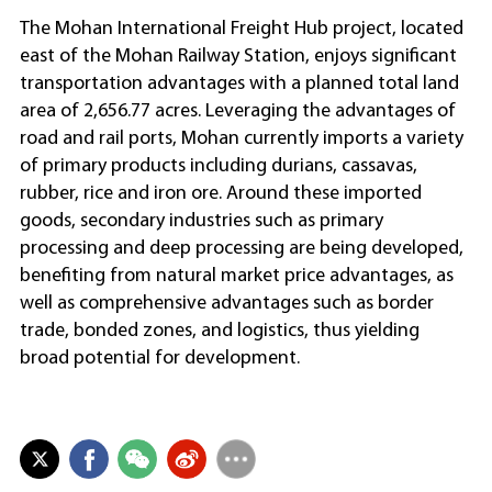
The Mohan International Freight Hub project, located
east of the Mohan Railway Station, enjoys significant
transportation advantages with a planned total land
area of 2,656.77 acres. Leveraging the advantages of
road and rail ports, Mohan currently imports a variety
of primary products including durians, cassavas,
rubber, rice and iron ore. Around these imported
goods, secondary industries such as primary
processing and deep processing are being developed,
benefiting from natural market price advantages, as
well as comprehensive advantages such as border
trade, bonded zones, and logistics, thus yielding
broad potential for development.