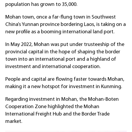
population has grown to 35,000.
Mohan town, once a far-flung town in Southwest
China’s Yunnan province bordering Laos, is taking on a
new profile as a booming international land port.
In May 2022, Mohan was put under trusteeship of the
provincial capital in the hope of shaping the border
town into an international port and a highland of
investment and international cooperation.
People and capital are flowing faster towards Mohan,
making it a new hotspot for investment in Kunming.
Regarding investment in Mohan, the Mohan-Boten
Cooperation Zone highlighted the Mohan
International Freight Hub and the Border Trade
market.