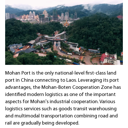
Mohan Port is the only national-level first-class land
port in China connecting to Laos. Leveraging its port
advantages, the Mohan-Boten Cooperation Zone has
identified modern logistics as one of the important
aspects for Mohan's industrial cooperation. Various
logistics services such as goods transit warehousing
and multimodal transportation combining road and
rail are gradually being developed.