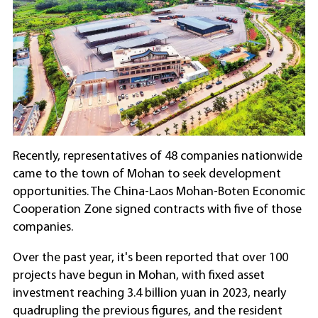
Recently, representatives of 48 companies nationwide
came to the town of Mohan to seek development
opportunities. The China-Laos Mohan-Boten Economic
Cooperation Zone signed contracts with five of those
companies.
Over the past year, it's been reported that over 100
projects have begun in Mohan, with fixed asset
investment reaching 3.4 billion yuan in 2023, nearly
quadrupling the previous figures, and the resident