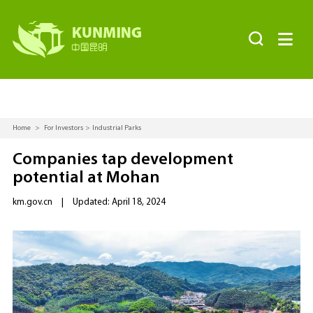


Home
>
For Investors
>
Industrial Parks
Companies tap development
potential at Mohan
km.gov.cn
|
Updated: April 18, 2024