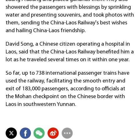
showered the passengers with blessings by sprinkling
water and presenting souvenirs, and took photos with
them, sending the China-Laos Railway's best wishes
and hailing China-Laos friendship.
David Song, a Chinese citizen operating a hospital in
Laos, said that the China-Laos Railway benefited him a
lot as he traveled several times on it within one year.
So far, up to 738 international passenger trains have
used the railway, facilitating the smooth entry and
exit of 183,000 passengers, according to officials at
the Mohan checkpoint on the Chinese border with
Laos in southwestern Yunnan.