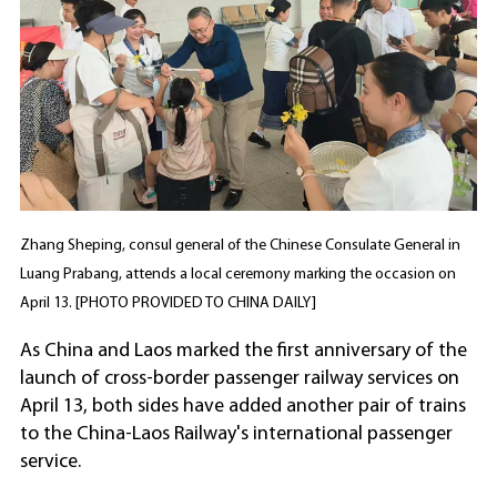
Zhang Sheping, consul general of the Chinese Consulate General in
Luang Prabang, attends a local ceremony marking the occasion on
April 13. [PHOTO PROVIDED TO CHINA DAILY]
As China and Laos marked the first anniversary of the
launch of cross-border passenger railway services on
April 13, both sides have added another pair of trains
to the China-Laos Railway's international passenger
service.