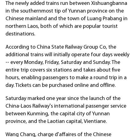
The newly added trains run between Xishuangbanna
in the southernmost tip of Yunnan province on the
Chinese mainland and the town of Luang Prabang in
northern Laos, both of which are popular tourist
destinations.
According to China State Railway Group Co, the
additional trains will initially operate four days weekly
-- every Monday, Friday, Saturday and Sunday. The
entire trip covers six stations and takes about five
hours, enabling passengers to make a round trip in a
day. Tickets can be purchased online and offline.
Saturday marked one year since the launch of the
China-Laos Railway's international passenger service
between Kunming, the capital city of Yunnan
province, and the Laotian capital, Vientiane.
Wang Chang, charge d'affaires of the Chinese