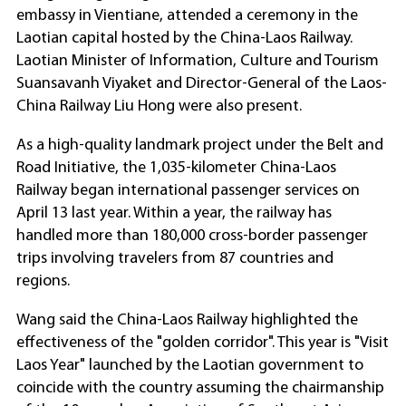
embassy in Vientiane, attended a ceremony in the
Laotian capital hosted by the China-Laos Railway.
Laotian Minister of Information, Culture and Tourism
Suansavanh Viyaket and Director-General of the Laos-
China Railway Liu Hong were also present.
As a high-quality landmark project under the Belt and
Road Initiative, the 1,035-kilometer China-Laos
Railway began international passenger services on
April 13 last year. Within a year, the railway has
handled more than 180,000 cross-border passenger
trips involving travelers from 87 countries and
regions.
Wang said the China-Laos Railway highlighted the
effectiveness of the "golden corridor". This year is "Visit
Laos Year" launched by the Laotian government to
coincide with the country assuming the chairmanship