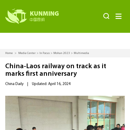


Home
>
Media Center
>
In Focus
>
Mohan 2023
>
Multimedia
China-Laos railway on track as it
marks first anniversary
China Daily
|
Updated: April 16, 2024