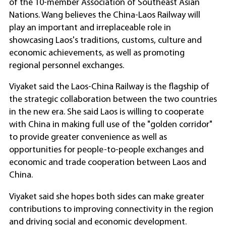
of the 10-member Association of Southeast Asian
Nations. Wang believes the China-Laos Railway will
play an important and irreplaceable role in
showcasing Laos's traditions, customs, culture and
economic achievements, as well as promoting
regional personnel exchanges.
Viyaket said the Laos-China Railway is the flagship of
the strategic collaboration between the two countries
in the new era. She said Laos is willing to cooperate
with China in making full use of the "golden corridor"
to provide greater convenience as well as
opportunities for people-to-people exchanges and
economic and trade cooperation between Laos and
China.
Viyaket said she hopes both sides can make greater
contributions to improving connectivity in the region
and driving social and economic development.