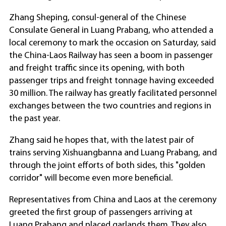
Zhang Sheping, consul-general of the Chinese
Consulate General in Luang Prabang, who attended a
local ceremony to mark the occasion on Saturday, said
the China-Laos Railway has seen a boom in passenger
and freight traffic since its opening, with both
passenger trips and freight tonnage having exceeded
30 million. The railway has greatly facilitated personnel
exchanges between the two countries and regions in
the past year.
Zhang said he hopes that, with the latest pair of
trains serving Xishuangbanna and Luang Prabang, and
through the joint efforts of both sides, this "golden
corridor" will become even more beneficial.
Representatives from China and Laos at the ceremony
greeted the first group of passengers arriving at
Luang Prabang and placed garlands them. They also