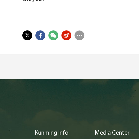
Kunming Info
Media Center