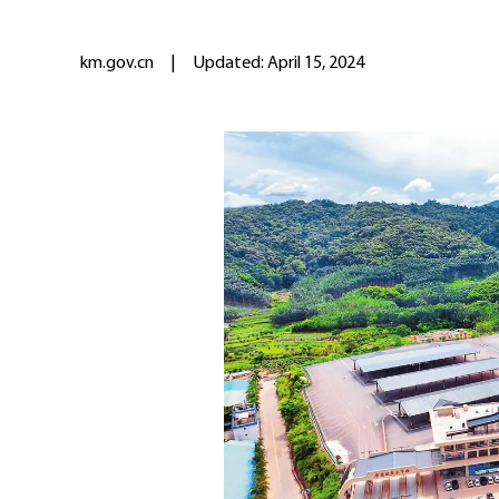
km.gov.cn
|
Updated: April 15, 2024