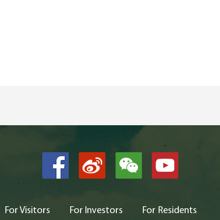
For Visitors
For Investors
For Residents