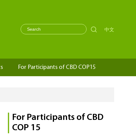

中文
ts
For Participants of CBD COP15
For Participants of CBD
COP 15