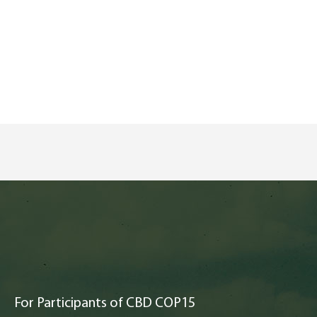
For Participants of CBD COP15