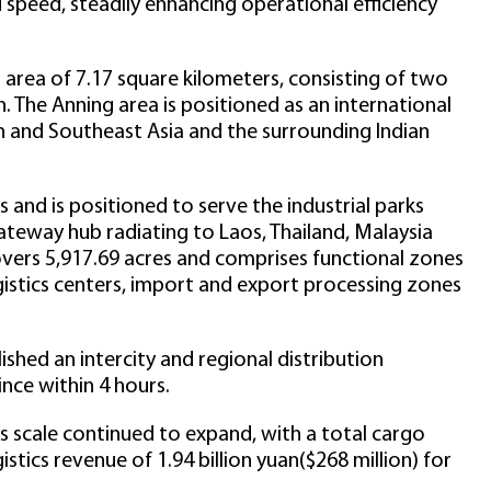
 speed, steadily enhancing operational efficiency
rea of 7.17 square kilometers, consisting of two
. The Anning area is positioned as an international
h and Southeast Asia and the surrounding Indian
and is positioned to serve the industrial parks
gateway hub radiating to Laos, Thailand, Malaysia
vers 5,917.69 acres and comprises functional zones
ogistics centers, import and export processing zones
hed an intercity and regional distribution
nce within 4 hours.
ss scale continued to expand, with a total cargo
stics revenue of 1.94 billion yuan($268 million) for