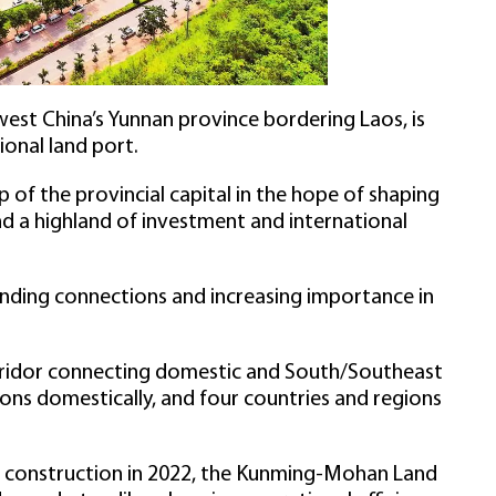
st China’s Yunnan province bordering Laos, is
ional land port.
of the provincial capital in the hope of shaping
nd a highland of investment and international
ding connections and increasing importance in
orridor connecting domestic and South/Southeast
ons domestically, and four countries and regions
hub construction in 2022, the Kunming-Mohan Land