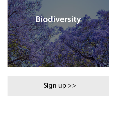
Biodiversity
Sign up >>