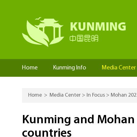
Home
Kunming Info
Media Center
Home
>
Media Center
>
In Focus
>
Mohan 202
Kunming and Mohan s
countries