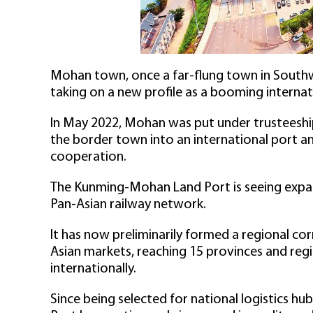
Mohan town, once a far-flung town in Southwe
taking on a new profile as a booming internat
In May 2022, Mohan was put under trusteeship 
the border town into an international port a
cooperation.
The Kunming-Mohan Land Port is seeing expan
Pan-Asian railway network.
It has now preliminarily formed a regional c
Asian markets, reaching 15 provinces and regi
internationally.
Since being selected for national logistics 