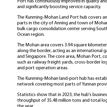
Port has continuously improved in quality and
and significantly boosting service capacity.
The Kunming-Mohan Land Port hub covers an a
parts in the city of Anning and town of Mohan
bulk cargo consolidation center serving Sout
Ocean region.
The Mohan area covers 3.94 square kilometers 
along the border, acting as an international 
and Singapore. The core area, Mohan Port, co
such as railway freight yards, cross-border l
and port operation areas.
The Kunming-Mohan land-port hub has establis
network covering most parts of Yunnan provi
Statistics show that in 2023, the hub's busine
throughput of 35.48 million tons and total logi
the year.