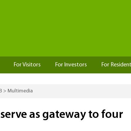
For Visitors
For Investors
For Residen
3
>
Multimedia
erve as gateway to four