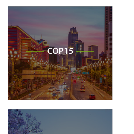
COP15