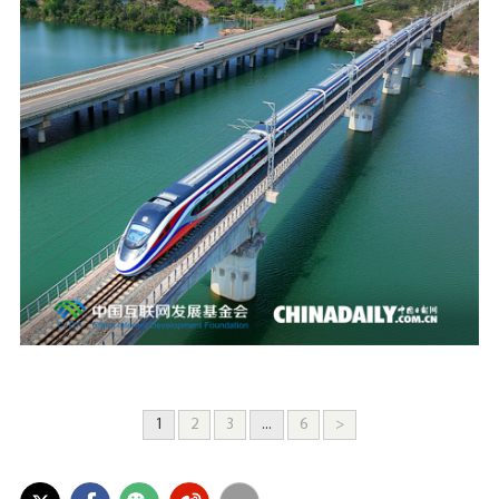
1
2
3
...
6
>