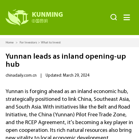


Home
>
For Investors
>
What to Invest
Yunnan leads as inland opening-up
hub
chinadaily.com.cn
|
Updated: March 29, 2024
Yunnan is forging ahead as an inland economic hub,
strategically positioned to link China, Southeast Asia,
and South Asia. With initiatives like the Belt and Road
Initiative, the China (Yunnan) Pilot Free Trade Zone,
and the RCEP Agreement, it's becoming a key player in
open cooperation. Its rich natural resources also bring
new vitality to local economic development.