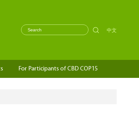

中文
ts
For Participants of CBD COP15