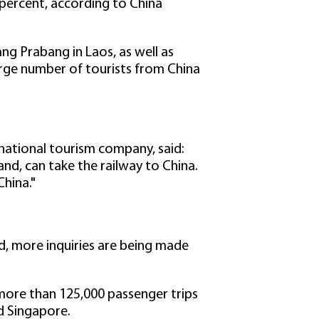
 percent, according to China
ng Prabang in Laos, as well as
rge number of tourists from China
rnational tourism company, said:
and, can take the railway to China.
China."
d, more inquiries are being made
more than 125,000 passenger trips
d Singapore.