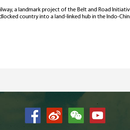
lway, a landmark project of the Belt and Road Initiat
dlocked country into a land-linked hub in the Indo-Chin