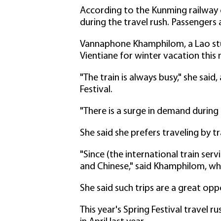
According to the Kunming railway 
during the travel rush. Passengers
Vannaphone Khamphilom, a Lao stud
Vientiane for winter vacation this
"The train is always busy," she said
Festival.
"There is a surge in demand during t
She said she prefers traveling by tra
"Since (the international train serv
and Chinese," said Khamphilom, 
She said such trips are a great op
This year's Spring Festival travel r