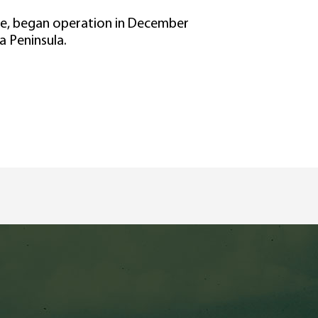
ive, began operation in December
a Peninsula.