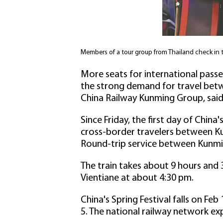
Members of a tour group from Thailand check in
More seats for international passe
the strong demand for travel betw
China Railway Kunming Group, said
Since Friday, the first day of China
cross-border travelers between Kun
Round-trip service between Kunming
The train takes about 9 hours and 
Vientiane at about 4:30 pm.
China's Spring Festival falls on Feb
5. The national railway network ex