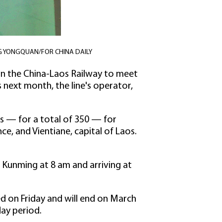
. YANG YONGQUAN/FOR CHINA DAILY
 on the China-Laos Railway to meet
next month, the line's operator,
ats — for a total of 350 — for
e, and Vientiane, capital of Laos.
 Kunming at 8 am and arriving at
rted on Friday and will end on March
day period.