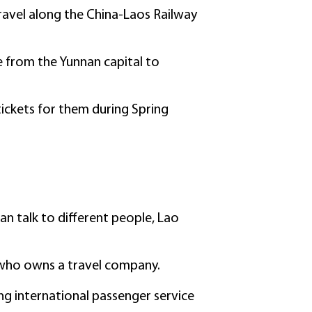
ravel along the China-Laos Railway
 from the Yunnan capital to
 tickets for them during Spring
can talk to different people, Lao
, who owns a travel company.
ring international passenger service