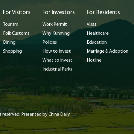
For Visitors
For Investors
For Residents
Tourism
Work Permit
Visas
Folk Customs
Why Kunming
Healthcare
Dining
Policies
Education
Shopping
How to Invest
Marriage & Adoption
What to Invest
Hotline
Industrial Parks
s reserved. Presented by China Daily.