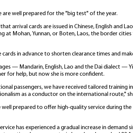
are well prepared for the "big test" of the year.
hat arrival cards are issued in Chinese, English and La
ving at Mohan, Yunnan, or Boten, Laos, the border citie
cards in advance to shorten clearance times and make t
ges — Mandarin, English, Lao and the Dai dialect — Yi s
er for help, but now she is more confident.
tional passengers, we have received tailored training in
onalism as a conductor on the international route," sh
 well prepared to offer high-quality service during the
service has experienced a gradual increase in demand si