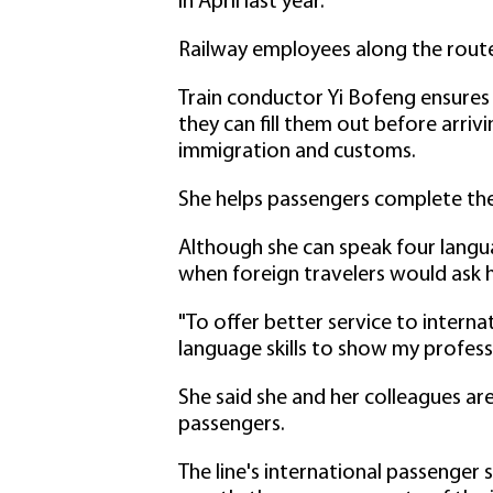
in April last year.
Railway employees along the route 
Train conductor Yi Bofeng ensures t
they can fill them out before arri
immigration and customs.
She helps passengers complete the 
Although she can speak four langua
when foreign travelers would ask h
"To offer better service to interna
language skills to show my professi
She said she and her colleagues are
passengers.
The line's international passenger 