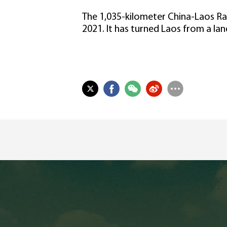
The 1,035-kilometer China-Laos Rai
2021. It has turned Laos from a lan