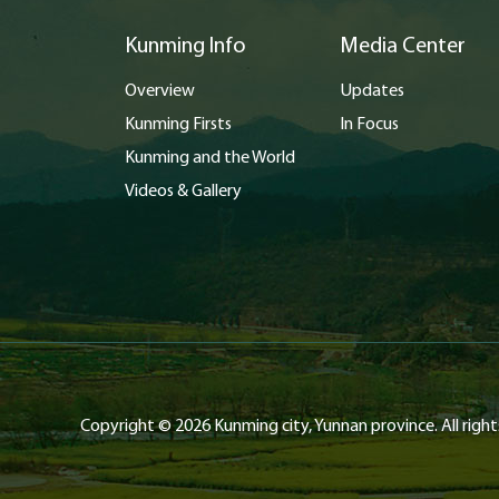
Kunming Info
Media Center
Overview
Updates
Kunming Firsts
In Focus
Kunming and the World
Videos & Gallery
Copyright ©
2026 Kunming city, Yunnan province. All right