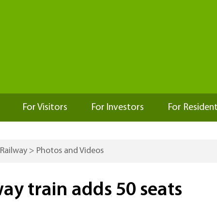
For Visitors
For Investors
For Residen
 Railway
>
Photos and Videos
ay train adds 50 seats