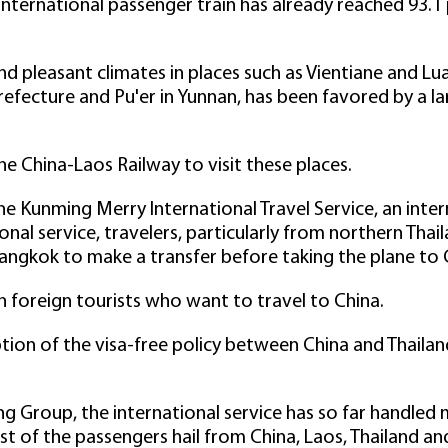
nternational passenger train has already reached 93.1
d pleasant climates in places such as Vientiane and Lua
ecture and Pu'er in Yunnan, has been favored by a la
he China-Laos Railway to visit these places.
e Kunming Merry International Travel Service, an inte
onal service, travelers, particularly from northern Thail
Bangkok to make a transfer before taking the plane to 
foreign tourists who want to travel to China.
tion of the visa-free policy between China and Thailan
g Group, the international service has so far handled 
t of the passengers hail from China, Laos, Thailand an