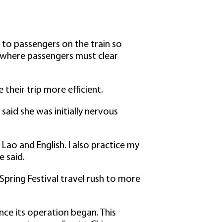
o to passengers on the train so
s where passengers must clear
heir trip more efficient.
aid she was initially nervous
 Lao and English. I also practice my
e said.
 Spring Festival travel rush to more
nce its operation began. This