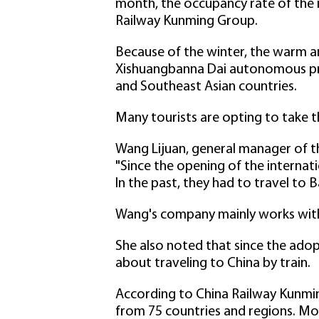
month, the occupancy rate of the i
Railway Kunming Group.
Because of the winter, the warm an
Xishuangbanna Dai autonomous pref
and Southeast Asian countries.
Many tourists are opting to take t
Wang Lijuan, general manager of th
"Since the opening of the internati
In the past, they had to travel to 
Wang's company mainly works with 
She also noted that since the adop
about traveling to China by train.
According to China Railway Kunmin
from 75 countries and regions. Mos