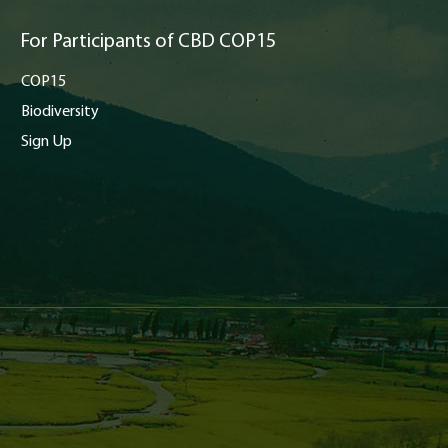
For Participants of CBD COP15
COP15
Biodiversity
Sign Up