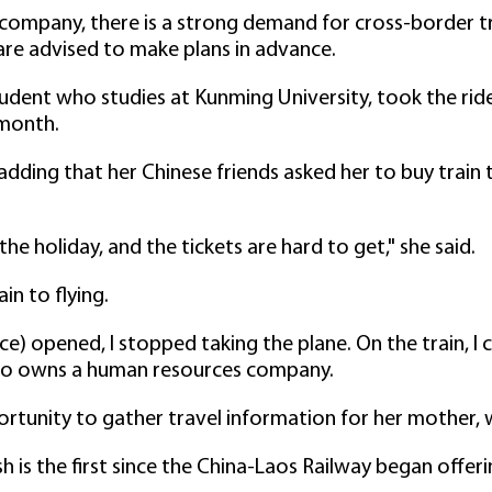
company, there is a strong demand for cross-border t
 are advised to make plans in advance.
ent who studies at Kunming University, took the ride
 month.
, adding that her Chinese friends asked her to buy train
he holiday, and the tickets are hard to get," she said.
in to flying.
ice) opened, I stopped taking the plane. On the train, I 
who owns a human resources company.
portunity to gather travel information for her mother
ush is the first since the China-Laos Railway began offe