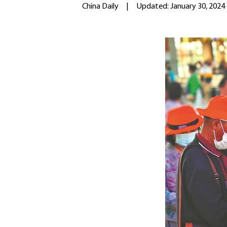
China Daily
|
Updated: January 30, 2024