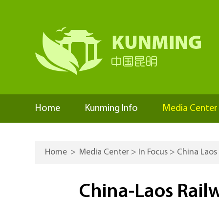
Home
Kunming Info
Media Center
Home
>
Media Center
>
In Focus
>
China Laos
China-Laos Railw