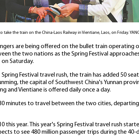
 to take the train on the China-Laos Railway in Vientiane, Laos, on Friday
ngers are being offered on the bullet train operating
een the two nations as the Spring Festival approaches 
 on Saturday.
's Spring Festival travel rush, the train has added 50 se
ming, the capital of Southwest China's Yunnan provinc
 and Vientiane is offered daily once a day.
30 minutes to travel between the two cities, departing
 10 this year. This year's Spring Festival travel rush sta
pects to see 480 million passenger trips during the 40-