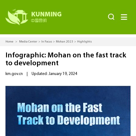


Home
>
Media Center
>
In Focus
>
Mohan 2023
>
Highlights
Infographic: Mohan on the fast track
to development
km.gov.cn
|
Updated: January 19, 2024