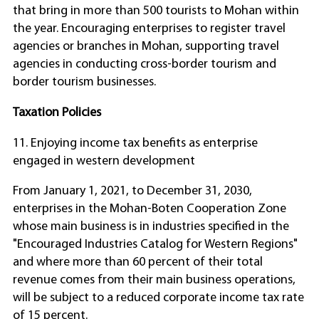
that bring in more than 500 tourists to Mohan within
the year. Encouraging enterprises to register travel
agencies or branches in Mohan, supporting travel
agencies in conducting cross-border tourism and
border tourism businesses.
Taxation Policies
11. Enjoying income tax benefits as enterprise
engaged in western development
From January 1, 2021, to December 31, 2030,
enterprises in the Mohan-Boten Cooperation Zone
whose main business is in industries specified in the
"Encouraged Industries Catalog for Western Regions"
and where more than 60 percent of their total
revenue comes from their main business operations,
will be subject to a reduced corporate income tax rate
of 15 percent.