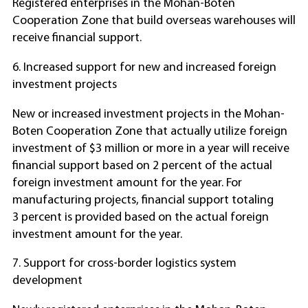
Registered enterprises in the Mohan-Boten
Cooperation Zone that build overseas warehouses will
receive financial support.
6. Increased support for new and increased foreign
investment projects
New or increased investment projects in the Mohan-
Boten Cooperation Zone that actually utilize foreign
investment of $3 million or more in a year will receive
financial support based on 2 percent of the actual
foreign investment amount for the year. For
manufacturing projects, financial support totaling
3 percent is provided based on the actual foreign
investment amount for the year.
7. Support for cross-border logistics system
development