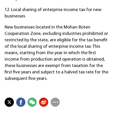
12. Local sharing of enterprise income tax for new
businesses
New businesses located in the Mohan-Boten
Cooperation Zone, excluding industries prohibited or
restricted by the state, are eligible for the tax benefit
of the local sharing of enterprise income tax. This
means, starting from the year in which the first
income from production and operation is obtained,
these businesses are exempt from taxation for the
first five years and subject to a halved tax rate for the
subsequent five years.