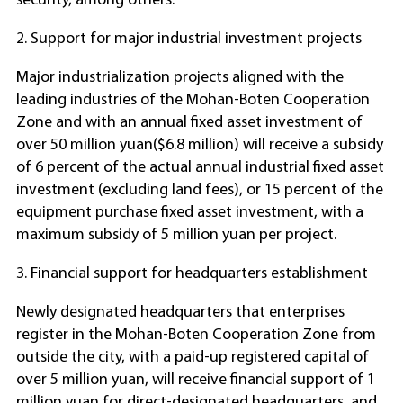
security, among others.
2. Support for major industrial investment projects
Major industrialization projects aligned with the
leading industries of the Mohan-Boten Cooperation
Zone and with an annual fixed asset investment of
over 50 million yuan($6.8 million) will receive a subsidy
of 6 percent of the actual annual industrial fixed asset
investment (excluding land fees), or 15 percent of the
equipment purchase fixed asset investment, with a
maximum subsidy of 5 million yuan per project.
3. Financial support for headquarters establishment
Newly designated headquarters that enterprises
register in the Mohan-Boten Cooperation Zone from
outside the city, with a paid-up registered capital of
over 5 million yuan, will receive financial support of 1
million yuan for direct-designated headquarters, and