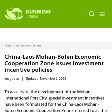


Home
>
For Investors
>
Policies
China-Laos Mohan-Boten Economic
Cooperation Zone issues investment
incentive policies
km.gov.cn
|
Updated: November 2, 2023
To accelerate the development of the Mohan
International Port City, special investment incentives
have been formulated for the China-Laos Mohan-
Boten Economic Cooperation Zone (referred to as the