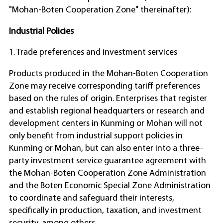
"Mohan-Boten Cooperation Zone" thereinafter):
Industrial Policies
1. Trade preferences and investment services
Products produced in the Mohan-Boten Cooperation
Zone may receive corresponding tariff preferences
based on the rules of origin. Enterprises that register
and establish regional headquarters or research and
development centers in Kunming or Mohan will not
only benefit from industrial support policies in
Kunming or Mohan, but can also enter into a three-
party investment service guarantee agreement with
the Mohan-Boten Cooperation Zone Administration
and the Boten Economic Special Zone Administration
to coordinate and safeguard their interests,
specifically in production, taxation, and investment