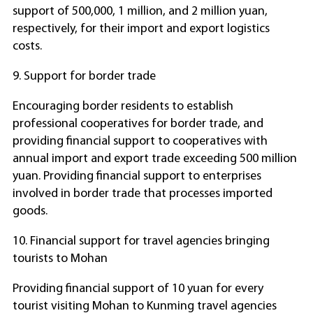
support of 500,000, 1 million, and 2 million yuan,
respectively, for their import and export logistics
costs.
9. Support for border trade
Encouraging border residents to establish
professional cooperatives for border trade, and
providing financial support to cooperatives with
annual import and export trade exceeding 500 million
yuan. Providing financial support to enterprises
involved in border trade that processes imported
goods.
10. Financial support for travel agencies bringing
tourists to Mohan
Providing financial support of 10 yuan for every
tourist visiting Mohan to Kunming travel agencies