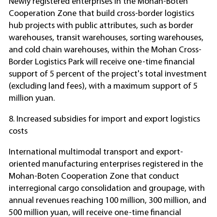
Newly registered enterprises in the Mohan-Boten
Cooperation Zone that build cross-border logistics
hub projects with public attributes, such as border
warehouses, transit warehouses, sorting warehouses,
and cold chain warehouses, within the Mohan Cross-
Border Logistics Park will receive one-time financial
support of 5 percent of the project's total investment
(excluding land fees), with a maximum support of 5
million yuan.
8. Increased subsidies for import and export logistics
costs
International multimodal transport and export-
oriented manufacturing enterprises registered in the
Mohan-Boten Cooperation Zone that conduct
interregional cargo consolidation and groupage, with
annual revenues reaching 100 million, 300 million, and
500 million yuan, will receive one-time financial