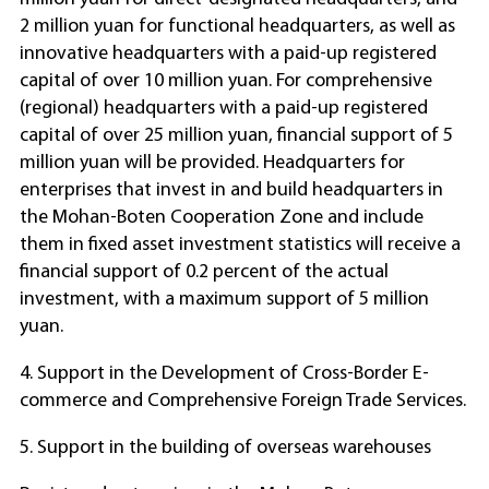
2 million yuan for functional headquarters, as well as
innovative headquarters with a paid-up registered
capital of over 10 million yuan. For comprehensive
(regional) headquarters with a paid-up registered
capital of over 25 million yuan, financial support of 5
million yuan will be provided. Headquarters for
enterprises that invest in and build headquarters in
the Mohan-Boten Cooperation Zone and include
them in fixed asset investment statistics will receive a
financial support of 0.2 percent of the actual
investment, with a maximum support of 5 million
yuan.
4. Support in the Development of Cross-Border E-
commerce and Comprehensive Foreign Trade Services.
5. Support in the building of overseas warehouses