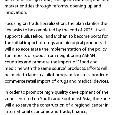
market entities through reforms, opening-up and
innovation.
Focusing on trade liberalization, the plan clarifies the
key tasks to be completed by the end of 2025. It will
support Ruili, Hekou, and Mohan to become ports for
the initial import of drugs and biological products. It
will also accelerate the implementation of the policy
for imports of goods from neighboring ASEAN
countries and promote the import of "food and
medicine with the same source" products. Efforts will
be made to launch a pilot program for cross-border e-
commerce retail import of drugs and medical devices.
In order to promote high-quality development of the
zone centered on South and Southeast Asia, the zone
will also serve the construction of a regional center in
international economic and trade, finance,