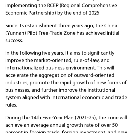
implementing the RCEP (Regional Comprehensive
Economic Partnership) by the end of 2025.
Since its establishment three years ago, the China
(Yunnan) Pilot Free-Trade Zone has achieved initial
success.
In the following five years, it aims to significantly
improve the market-oriented, rule-of-law, and
internationalized business environment. This will
accelerate the aggregation of outward-oriented
industries, promote the rapid growth of new forms of
businesses, and further improve the institutional
system aligned with international economic and trade
rules.
During the 14th Five-Year Plan (2021-25), the zone will
achieve an average annual growth rate of over 50
percent in foreign trade, foreign investment, and new