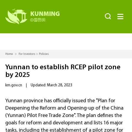


Home
>
For Investors
>
Policies
Yunnan to establish RCEP pilot zone
by 2025
km.gov.cn
|
Updated: March 28, 2023
Yunnan province has officially issued the "Plan for
Deepening the Reform and Opening-up of the China
(Yunnan) Pilot Free Trade Zone". The plan defines the
goals for reform and development and lists 16 major
tasks, including the establishment of a pilot zone for