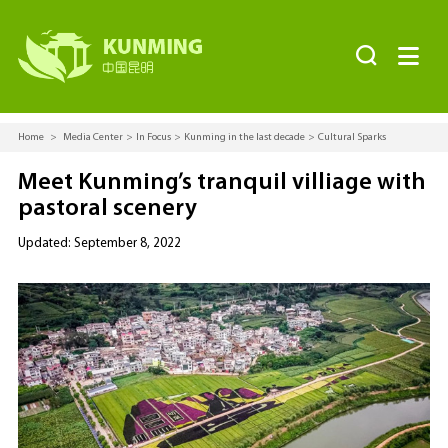


Home
>
Media Center
>
In Focus
>
Kunming in the last decade
>
Cultural Sparks
Meet Kunming’s tranquil villiage with
pastoral scenery
Updated: September 8, 2022