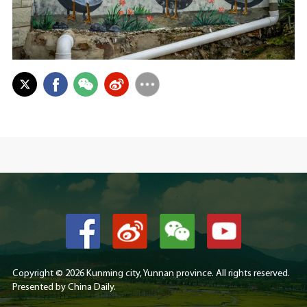
Copyright ©
2026 Kunming city, Yunnan province. All rights reserved.
Presented by China Daily.