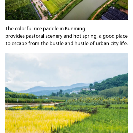
The colorful rice paddle in Kunming
provides pastoral scenery and hot spring, a good place
to escape from the bustle and hustle of urban city life.