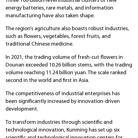
Three 100-billion-level industrial clusters of new
energy batteries, rare metals, and information
manufacturing have also taken shape.
The region’s agriculture also boasts robust industries,
such as flowers, vegetables, forest fruits, and
traditional Chinese medicine.
In 2021, the trading volume of fresh-cut flowers in
Dounan exceeded 10.26 billion stems, with the trading
volume reaching 11.24 billion yuan. The scale ranked
second in the world and first in Asia.
The competitiveness of industrial enterprises has
been significantly increased by innovation-driven
development.
To transform industries through scientific and
technological innovation, Kunming has set up six
scientific and technological innovation centers for