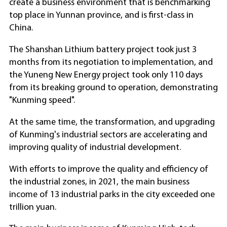
create a business environment that is benchmarking
top place in Yunnan province, and is first-class in
China.
The Shanshan Lithium battery project took just 3
months from its negotiation to implementation, and
the Yuneng New Energy project took only 110 days
from its breaking ground to operation, demonstrating
"Kunming speed".
At the same time, the transformation, and upgrading
of Kunming's industrial sectors are accelerating and
improving quality of industrial development.
With efforts to improve the quality and efficiency of
the industrial zones, in 2021, the main business
income of 13 industrial parks in the city exceeded one
trillion yuan.