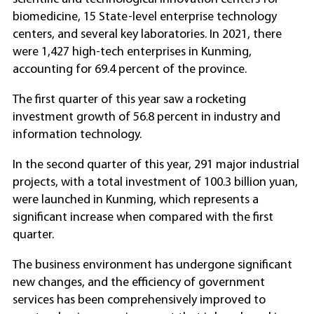
biomedicine, 15 State-level enterprise technology
centers, and several key laboratories. In 2021, there
were 1,427 high-tech enterprises in Kunming,
accounting for 69.4 percent of the province.
The first quarter of this year saw a rocketing
investment growth of 56.8 percent in industry and
information technology.
In the second quarter of this year, 291 major industrial
projects, with a total investment of 100.3 billion yuan,
were launched in Kunming, which represents a
significant increase when compared with the first
quarter.
The business environment has undergone significant
new changes, and the efficiency of government
services has been comprehensively improved to