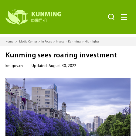


Home
>
Media Center
>
In Focus
>
Invest in Kunming
>
Highlights
Kunming sees roaring investment
km.gov.cn
|
Updated: August 30, 2022