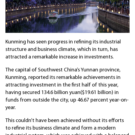
Kunming has seen progress in refining its industrial
structure and business climate, which in turn, has
attracted a remarkable increase in investments.
The capital of Southwest China’s Yunnan province,
Kunming, reported its remarkable achievements in
attracting investment in the first half of this year,
having secured 134.6 billion yuan($19.61 billion) in
funds from outside the city, up 46.67 percent year-on-
year.
This couldn’t have been achieved without its efforts
to refine its business climate and form a modern