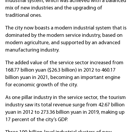
industrial system, which was achieved with a balanced
mix of new industries and the upgrading of
traditional ones.
The city now boasts a modern industrial system that is
dominated by the modern service industry, based on
modern agriculture, and supported by an advanced
manufacturing industry.
The added value of the service sector increased from
168.77 billion yuan ($26.3 billion) in 2012 to 460.17
billion yuan in 2021, becoming an important engine
for economic growth of the city.
As one pillar industry in the service sector, the tourism
industry saw its total revenue surge from 42.67 billion
yuan in 2012 to 273.36 billion yuan in 2019, making up
17 percent of the city’s GDP.