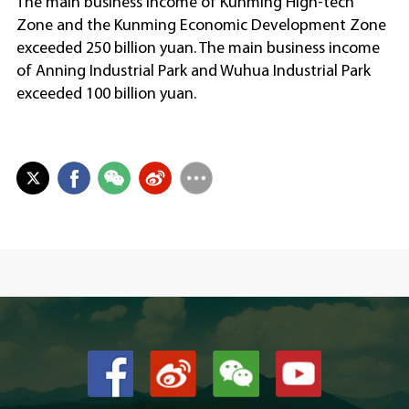
The main business income of Kunming High-tech
Zone and the Kunming Economic Development Zone
exceeded 250 billion yuan. The main business income
of Anning Industrial Park and Wuhua Industrial Park
exceeded 100 billion yuan.