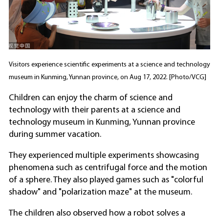
Visitors experience scientific experiments at a science and technology
museum in Kunming, Yunnan province, on Aug 17, 2022. [Photo/VCG]
Children can enjoy the charm of science and
technology with their parents at a science and
technology museum in Kunming, Yunnan province
during summer vacation.
They experienced multiple experiments showcasing
phenomena such as centrifugal force and the motion
of a sphere. They also played games such as "colorful
shadow" and "polarization maze" at the museum.
The children also observed how a robot solves a