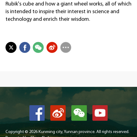
Rubik's cube and how a giant wheel works, all of which
is intended to inspire their interest in science and
technology and enrich their wisdom.
Copyright ©
2026 Kunming city, Yunnan province. All rights reserved.