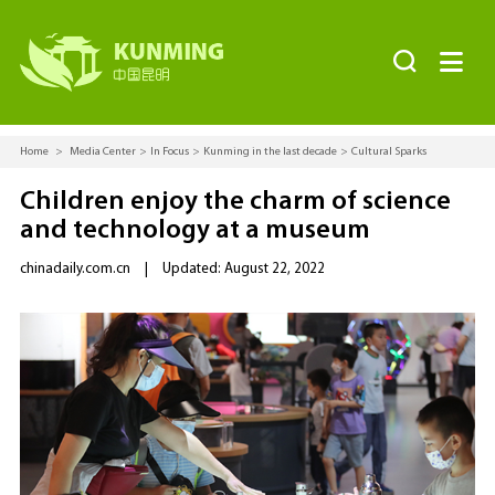


Home
>
Media Center
>
In Focus
>
Kunming in the last decade
>
Cultural Sparks
Children enjoy the charm of science
and technology at a museum
chinadaily.com.cn
|
Updated: August 22, 2022