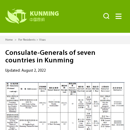


Home
>
For Residents
>
Visas
Consulate-Generals of seven
countries in Kunming
Updated: August 2, 2022