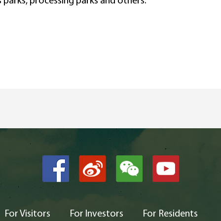
s parks, processing parks and others.
For Visitors
For Investors
For Residents