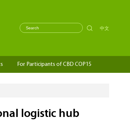

中文
ts
For Participants of CBD COP15
nal logistic hub