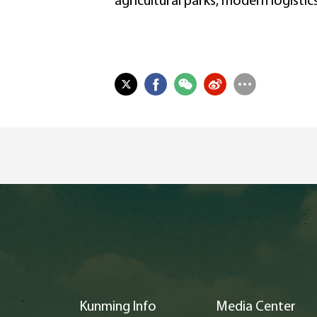
agricultural parks, modern logistic
Kunming Info
Media Center