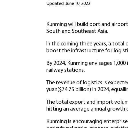
Updated: June 10, 2022
Kunming will build port and airport
South and Southeast Asia.
In the coming three years, a total 
boost the infrastructure for logist
By 2024, Kunming envisages 1,000 i
railway stations.
The revenue of logistics is expecte
yuan($74.75 billion) in 2024, equall
The total export and import volume
hitting an average annual growth 
Kunming is encouraging enterprises