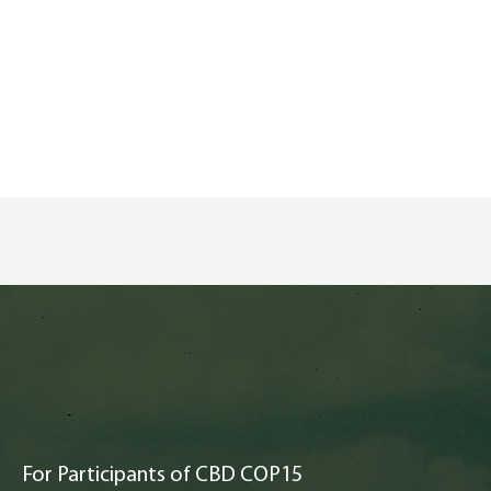
For Participants of CBD COP15