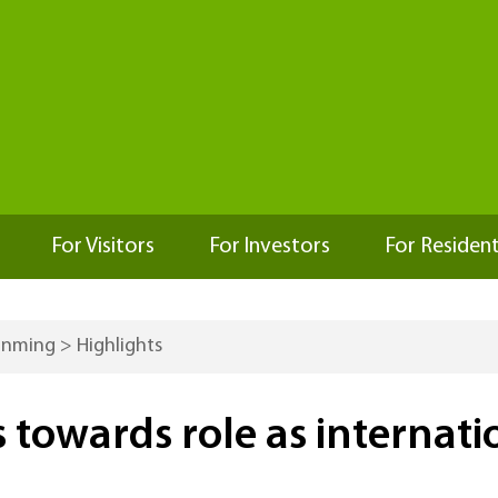
For Visitors
For Investors
For Residen
Kunming
>
Highlights
owards role as internatio