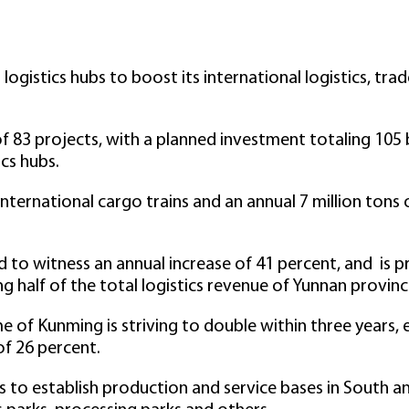
 logistics hubs to boost its international logistics, tr
of 83 projects, with a planned investment totaling 105 
ics hubs.
nternational cargo trains and an annual 7 million tons 
d to witness an annual increase of 41 percent, and is p
ing half of the total logistics revenue of Yunnan provinc
 of Kunming is striving to double within three years, e
of 26 percent.
 to establish production and service bases in South a