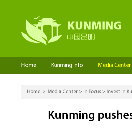
Home
Kunming Info
Media Center
Home
>
Media Center
>
In Focus
>
Invest in 
Kunming pushes t