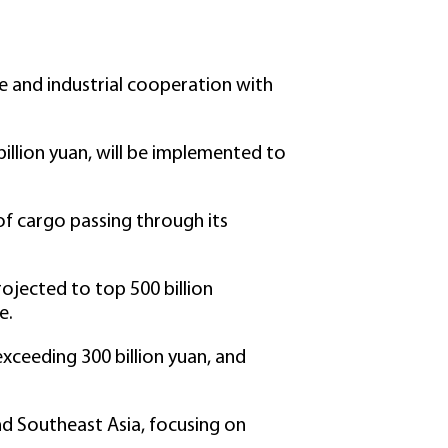
ade and industrial cooperation with
billion yuan, will be implemented to
of cargo passing through its
rojected to top 500 billion
e.
xceeding 300 billion yuan, and
nd Southeast Asia, focusing on