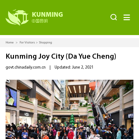


Home
>
For Visitors
>
Shopping
Kunming Joy City (Da Yue Cheng)
govt.chinadaily.com.cn
|
Updated: June 2, 2021