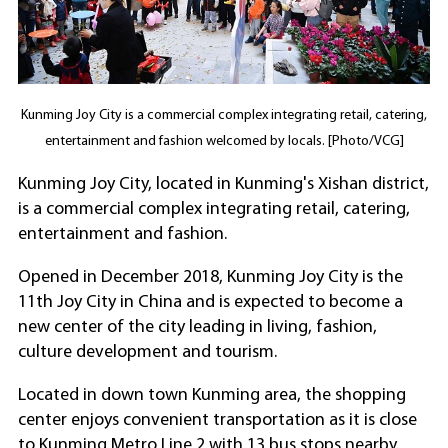
Kunming Joy City is a commercial complex integrating retail, catering,
entertainment and fashion welcomed by locals. [Photo/VCG]
Kunming Joy City, located in Kunming's Xishan district,
is a commercial complex integrating retail, catering,
entertainment and fashion.
Opened in December 2018, Kunming Joy City is the
11th Joy City in China and is expected to become a
new center of the city leading in living, fashion,
culture development and tourism.
Located in down town Kunming area, the shopping
center enjoys convenient transportation as it is close
to Kunming Metro Line 2 with 13 bus stops nearby.