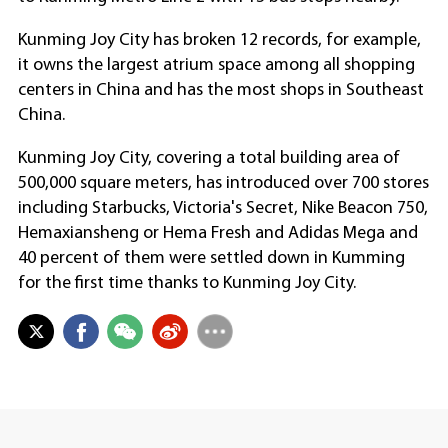
Kunming Joy City has broken 12 records, for example,
it owns the largest atrium space among all shopping
centers in China and has the most shops in Southeast
China.
Kunming Joy City, covering a total building area of
500,000 square meters, has introduced over 700 stores
including Starbucks, Victoria's Secret, Nike Beacon 750,
Hemaxiansheng or Hema Fresh and Adidas Mega and
40 percent of them were settled down in Kumming
for the first time thanks to Kunming Joy City.