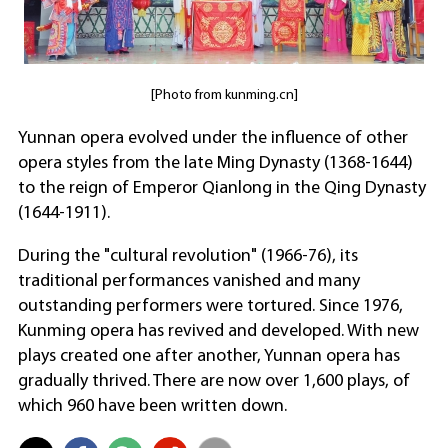
[Photo from kunming.cn]
Yunnan opera evolved under the influence of other
opera styles from the late Ming Dynasty (1368-1644)
to the reign of Emperor Qianlong in the Qing Dynasty
(1644-1911).
During the "cultural revolution" (1966-76), its
traditional performances vanished and many
outstanding performers were tortured. Since 1976,
Kunming opera has revived and developed. With new
plays created one after another, Yunnan opera has
gradually thrived. There are now over 1,600 plays, of
which 960 have been written down.