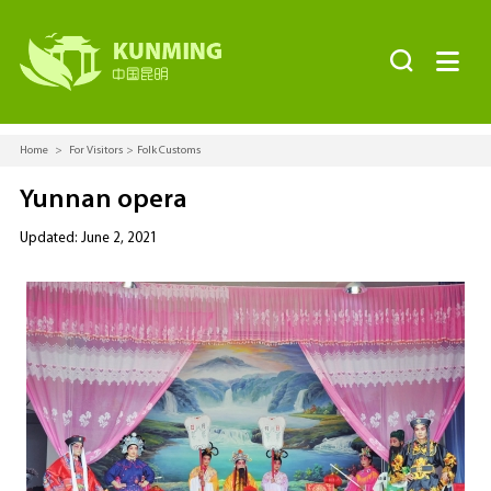


Home
>
For Visitors
>
Folk Customs
Yunnan opera
Updated: June 2, 2021