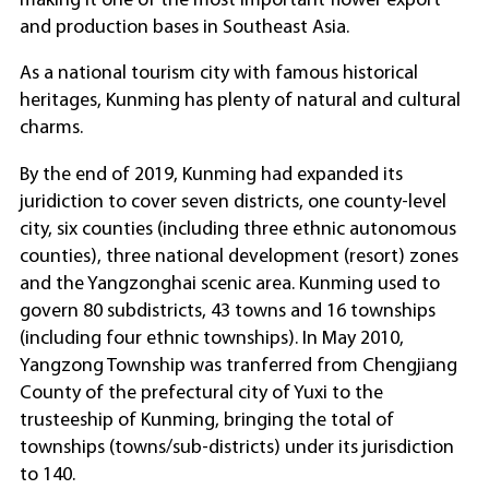
making it one of the most important flower export
and production bases in Southeast Asia.
As a national tourism city with famous historical
heritages, Kunming has plenty of natural and cultural
charms.
By the end of 2019, Kunming had expanded its
juridiction to cover seven districts, one county-level
city, six counties (including three ethnic autonomous
counties), three national development (resort) zones
and the Yangzonghai scenic area. Kunming used to
govern 80 subdistricts, 43 towns and 16 townships
(including four ethnic townships). In May 2010,
Yangzong Township was tranferred from Chengjiang
County of the prefectural city of Yuxi to the
trusteeship of Kunming, bringing the total of
townships (towns/sub-districts) under its jurisdiction
to 140.