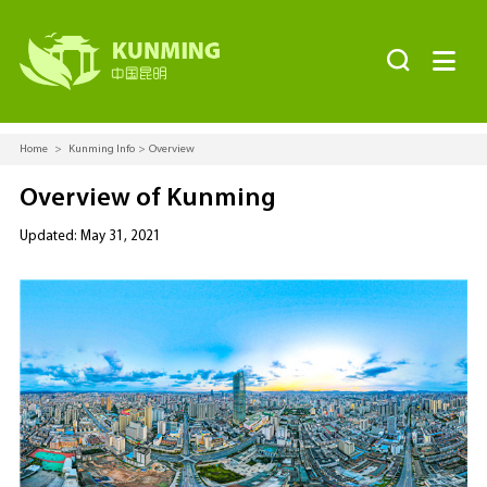


Home
>
Kunming Info
>
Overview
Overview of Kunming
Updated: May 31, 2021