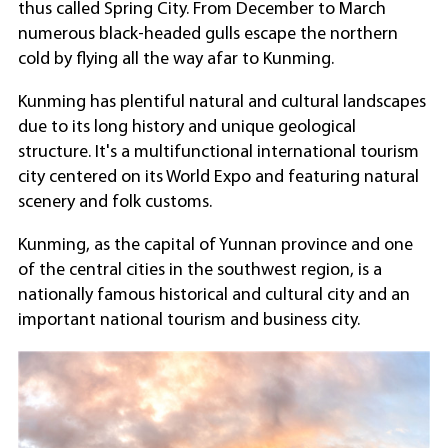
thus called Spring City. From December to March
numerous black-headed gulls escape the northern
cold by flying all the way afar to Kunming.
Kunming has plentiful natural and cultural landscapes
due to its long history and unique geological
structure. It's a multifunctional international tourism
city centered on its World Expo and featuring natural
scenery and folk customs.
Kunming, as the capital of Yunnan province and one
of the central cities in the southwest region, is a
nationally famous historical and cultural city and an
important national tourism and business city.