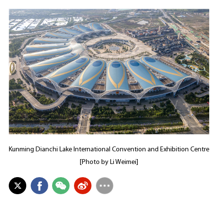
Kunming Dianchi Lake International Convention and Exhibition Centre
[Photo by Li Weimei]