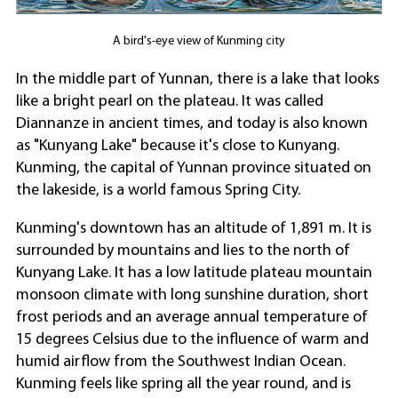
A bird's-eye view of Kunming city
In the middle part of Yunnan, there is a lake that looks
like a bright pearl on the plateau. It was called
Diannanze in ancient times, and today is also known
as "Kunyang Lake" because it's close to Kunyang.
Kunming, the capital of Yunnan province situated on
the lakeside, is a world famous Spring City.
Kunming's downtown has an altitude of 1,891 m. It is
surrounded by mountains and lies to the north of
Kunyang Lake. It has a low latitude plateau mountain
monsoon climate with long sunshine duration, short
frost periods and an average annual temperature of
15 degrees Celsius due to the influence of warm and
humid airflow from the Southwest Indian Ocean.
Kunming feels like spring all the year round, and is