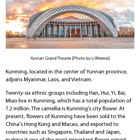
Yunnan Grand Theater [Photo by Li Weimei]
Kunming, located in the center of Yunnan province,
adjoins Myanmar, Laos, and Vietnam.
Twenty-six ethnic groups including Han, Hui, Yi, Bai,
Miao live in Kunming, which has a total population of
7.2 million. The camellia is Kunming's city flower. At
present, flowers of Kunming have been sold to the
China's Hong Kong and Macao, and exported to
countries such as Singapore, Thailand and Japan,