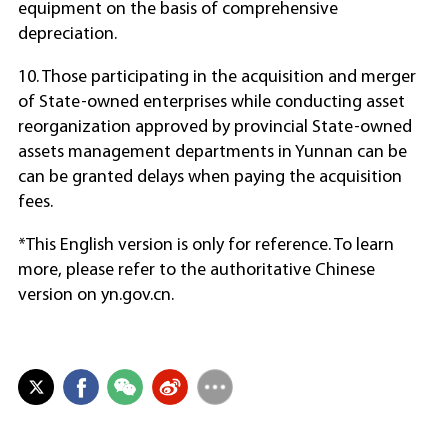
equipment on the basis of comprehensive
depreciation.
10. Those participating in the acquisition and merger
of State-owned enterprises while conducting asset
reorganization approved by provincial State-owned
assets management departments in Yunnan can be
can be granted delays when paying the acquisition
fees.
*This English version is only for reference. To learn
more, please refer to the authoritative Chinese
version on yn.gov.cn.