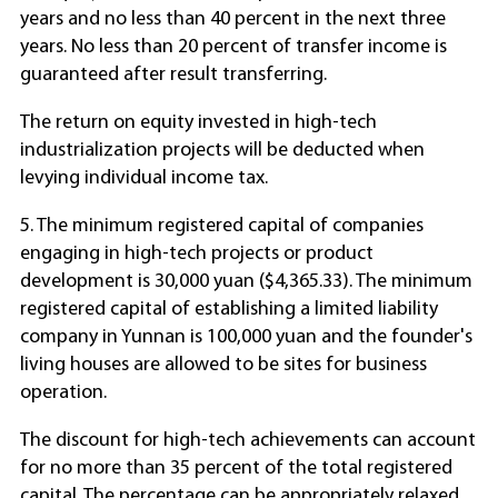
years and no less than 40 percent in the next three
years. No less than 20 percent of transfer income is
guaranteed after result transferring.
The return on equity invested in high-tech
industrialization projects will be deducted when
levying individual income tax.
5. The minimum registered capital of companies
engaging in high-tech projects or product
development is 30,000 yuan ($4,365.33). The minimum
registered capital of establishing a limited liability
company in Yunnan is 100,000 yuan and the founder's
living houses are allowed to be sites for business
operation.
The discount for high-tech achievements can account
for no more than 35 percent of the total registered
capital. The percentage can be appropriately relaxed