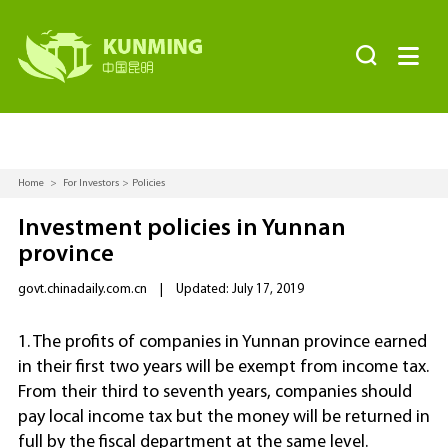


Home
>
For Investors
>
Policies
Investment policies in Yunnan
province
govt.chinadaily.com.cn
|
Updated: July 17, 2019
1. The profits of companies in Yunnan province earned
in their first two years will be exempt from income tax.
From their third to seventh years, companies should
pay local income tax but the money will be returned in
full by the fiscal department at the same level.