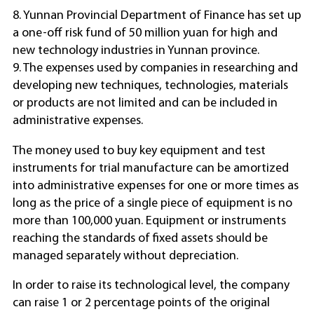
8. Yunnan Provincial Department of Finance has set up
a one-off risk fund of 50 million yuan for high and
new technology industries in Yunnan province.
9. The expenses used by companies in researching and
developing new techniques, technologies, materials
or products are not limited and can be included in
administrative expenses.
The money used to buy key equipment and test
instruments for trial manufacture can be amortized
into administrative expenses for one or more times as
long as the price of a single piece of equipment is no
more than 100,000 yuan. Equipment or instruments
reaching the standards of fixed assets should be
managed separately without depreciation.
In order to raise its technological level, the company
can raise 1 or 2 percentage points of the original