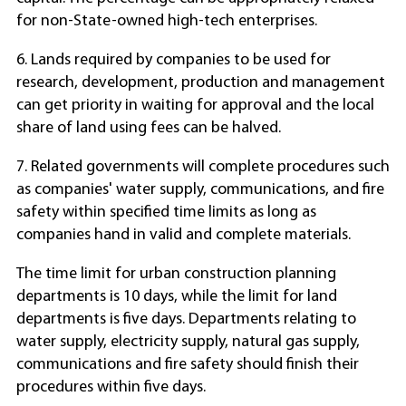
for non-State-owned high-tech enterprises.
6. Lands required by companies to be used for
research, development, production and management
can get priority in waiting for approval and the local
share of land using fees can be halved.
7. Related governments will complete procedures such
as companies' water supply, communications, and fire
safety within specified time limits as long as
companies hand in valid and complete materials.
The time limit for urban construction planning
departments is 10 days, while the limit for land
departments is five days. Departments relating to
water supply, electricity supply, natural gas supply,
communications and fire safety should finish their
procedures within five days.