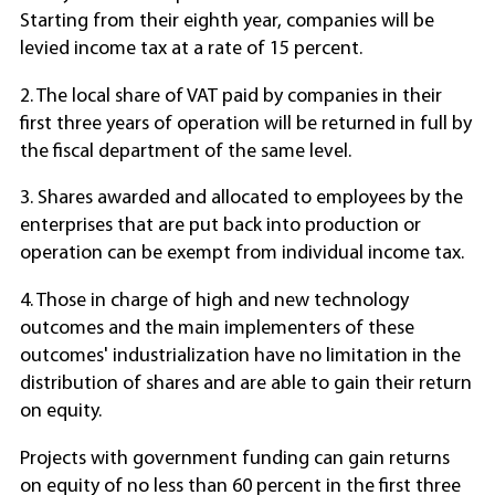
Starting from their eighth year, companies will be
levied income tax at a rate of 15 percent.
2. The local share of VAT paid by companies in their
first three years of operation will be returned in full by
the fiscal department of the same level.
3. Shares awarded and allocated to employees by the
enterprises that are put back into production or
operation can be exempt from individual income tax.
4. Those in charge of high and new technology
outcomes and the main implementers of these
outcomes' industrialization have no limitation in the
distribution of shares and are able to gain their return
on equity.
Projects with government funding can gain returns
on equity of no less than 60 percent in the first three