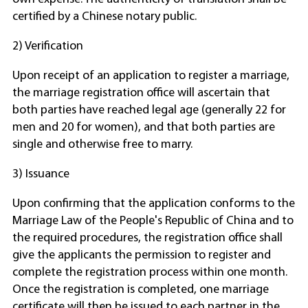
certified by a Chinese notary public.
2) Verification
Upon receipt of an application to register a marriage,
the marriage registration office will ascertain that
both parties have reached legal age (generally 22 for
men and 20 for women), and that both parties are
single and otherwise free to marry.
3) Issuance
Upon confirming that the application conforms to the
Marriage Law of the People's Republic of China and to
the required procedures, the registration office shall
give the applicants the permission to register and
complete the registration process within one month.
Once the registration is completed, one marriage
certificate will then be issued to each partner in the