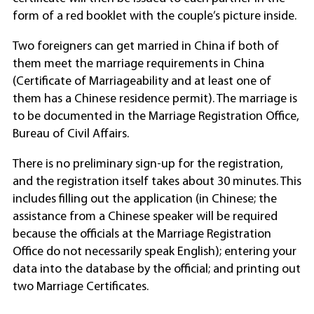
form of a red booklet with the couple’s picture inside.
Two foreigners can get married in China if both of
them meet the marriage requirements in China
(Certificate of Marriageability and at least one of
them has a Chinese residence permit). The marriage is
to be documented in the Marriage Registration Office,
Bureau of Civil Affairs.
There is no preliminary sign-up for the registration,
and the registration itself takes about 30 minutes. This
includes filling out the application (in Chinese; the
assistance from a Chinese speaker will be required
because the officials at the Marriage Registration
Office do not necessarily speak English); entering your
data into the database by the official; and printing out
two Marriage Certificates.