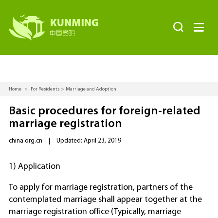


Home
>
For Residents
>
Marriage and Adoption
Basic procedures for foreign-related
marriage registration
china.org.cn
|
Updated: April 23, 2019
1) Application
To apply for marriage registration, partners of the
contemplated marriage shall appear together at the
marriage registration office (Typically, marriage