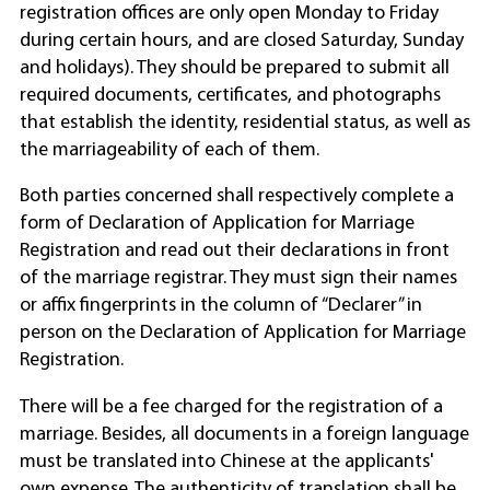
registration offices are only open Monday to Friday
during certain hours, and are closed Saturday, Sunday
and holidays). They should be prepared to submit all
required documents, certificates, and photographs
that establish the identity, residential status, as well as
the marriageability of each of them.
Both parties concerned shall respectively complete a
form of Declaration of Application for Marriage
Registration and read out their declarations in front
of the marriage registrar. They must sign their names
or affix fingerprints in the column of “Declarer” in
person on the Declaration of Application for Marriage
Registration.
There will be a fee charged for the registration of a
marriage. Besides, all documents in a foreign language
must be translated into Chinese at the applicants'
own expense. The authenticity of translation shall be