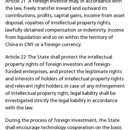
Article 21 A foreign investor may, in accordance with
the law, freely transfer inward and outward its
contributions, profits, capital gains, income from asset
disposal, royalties of intellectual property rights,
lawfully obtained compensation or indemnity, income
from liquidation and so on within the territory of
China in CNY or a foreign currency.
Article 22 The State shall protect the intellectual
property rights of foreign investors and foreign-
funded enterprises, and protect the legitimate rights
and interests of holders of intellectual property rights
and relevant right holders; in case of any infringement
of intellectual property right, legal liability shall be
investigated strictly the legal liability in accordance
with the law.
During the process of foreign investment, the State
shall encourage technology cooperation on the basis