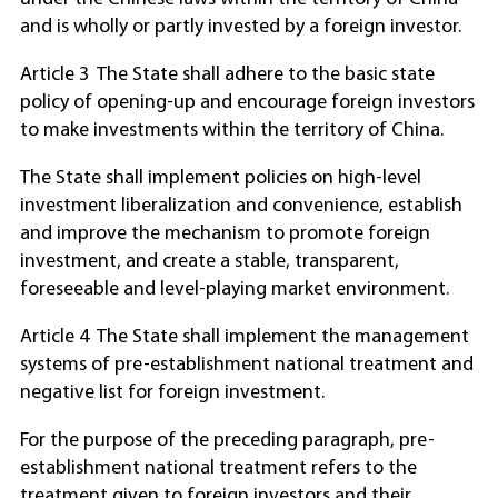
and is wholly or partly invested by a foreign investor.
Article 3 The State shall adhere to the basic state
policy of opening-up and encourage foreign investors
to make investments within the territory of China.
The State shall implement policies on high-level
investment liberalization and convenience, establish
and improve the mechanism to promote foreign
investment, and create a stable, transparent,
foreseeable and level-playing market environment.
Article 4 The State shall implement the management
systems of pre-establishment national treatment and
negative list for foreign investment.
For the purpose of the preceding paragraph, pre-
establishment national treatment refers to the
treatment given to foreign investors and their