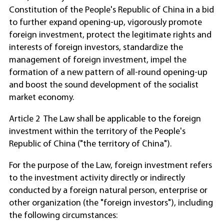
Constitution of the People's Republic of China in a bid
to further expand opening-up, vigorously promote
foreign investment, protect the legitimate rights and
interests of foreign investors, standardize the
management of foreign investment, impel the
formation of a new pattern of all-round opening-up
and boost the sound development of the socialist
market economy.
Article 2 The Law shall be applicable to the foreign
investment within the territory of the People's
Republic of China ("the territory of China").
For the purpose of the Law, foreign investment refers
to the investment activity directly or indirectly
conducted by a foreign natural person, enterprise or
other organization (the "foreign investors"), including
the following circumstances: