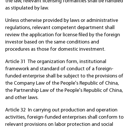
the law, relevant licensing formalities shall be handled
as stipulated by law.
Unless otherwise provided by laws or administrative
regulations, relevant competent department shall
review the application for license filed by the foreign
investor based on the same conditions and
procedures as those for domestic investment.
Article 31 The organization form, institutional
framework and standard of conduct of a foreign-
funded enterprise shall be subject to the provisions of
the Company Law of the People's Republic of China,
the Partnership Law of the People's Republic of China,
and other laws.
Article 32 In carrying out production and operation
activities, foreign-funded enterprises shall conform to
relevant provisions on labor protection and social