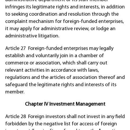
infringes its legitimate rights and interests, in addition
to seeking coordination and resolution through the
complaint mechanism for foreign-funded enterprises,
it may apply for administrative review, or lodge an
administrative litigation.
Article 27 Foreign-funded enterprises may legally
establish and voluntarily join in a chamber of
commerce or association, which shall carry out
relevant activities in accordance with laws,
regulations and the articles of association thereof and
safeguard the legitimate rights and interests of its
member.
Chapter IV Investment Management
Article 28 Foreign investors shall not invest in any field
forbidden by the negative list for access of foreign