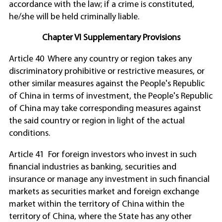
accordance with the law; if a crime is constituted,
he/she will be held criminally liable.
Chapter VI Supplementary Provisions
Article 40 Where any country or region takes any
discriminatory prohibitive or restrictive measures, or
other similar measures against the People's Republic
of China in terms of investment, the People's Republic
of China may take corresponding measures against
the said country or region in light of the actual
conditions.
Article 41 For foreign investors who invest in such
financial industries as banking, securities and
insurance or manage any investment in such financial
markets as securities market and foreign exchange
market within the territory of China within the
territory of China, where the State has any other