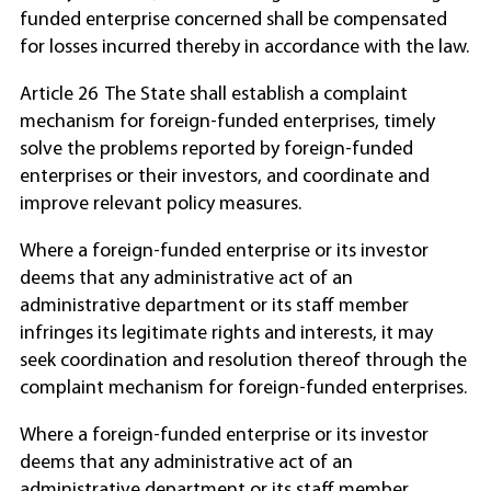
funded enterprise concerned shall be compensated
for losses incurred thereby in accordance with the law.
Article 26 The State shall establish a complaint
mechanism for foreign-funded enterprises, timely
solve the problems reported by foreign-funded
enterprises or their investors, and coordinate and
improve relevant policy measures.
Where a foreign-funded enterprise or its investor
deems that any administrative act of an
administrative department or its staff member
infringes its legitimate rights and interests, it may
seek coordination and resolution thereof through the
complaint mechanism for foreign-funded enterprises.
Where a foreign-funded enterprise or its investor
deems that any administrative act of an
administrative department or its staff member