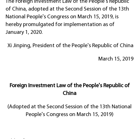
The Foreign Investment Law of the People's Republic
of China, adopted at the Second Session of the 13th
National People's Congress on March 15, 2019, is
hereby promulgated for implementation as of
January 1, 2020.
Xi Jinping, President of the People's Republic of China
March 15, 2019
Foreign Investment Law of the People's Republic of
China
(Adopted at the Second Session of the 13th National
People's Congress on March 15, 2019)