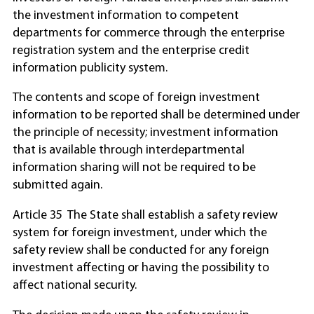
the investment information to competent
departments for commerce through the enterprise
registration system and the enterprise credit
information publicity system.
The contents and scope of foreign investment
information to be reported shall be determined under
the principle of necessity; investment information
that is available through interdepartmental
information sharing will not be required to be
submitted again.
Article 35 The State shall establish a safety review
system for foreign investment, under which the
safety review shall be conducted for any foreign
investment affecting or having the possibility to
affect national security.