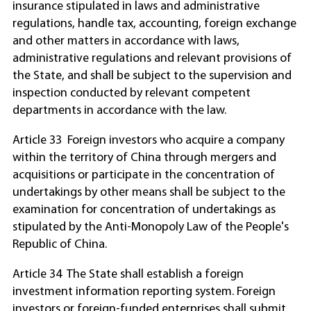
insurance stipulated in laws and administrative
regulations, handle tax, accounting, foreign exchange
and other matters in accordance with laws,
administrative regulations and relevant provisions of
the State, and shall be subject to the supervision and
inspection conducted by relevant competent
departments in accordance with the law.
Article 33 Foreign investors who acquire a company
within the territory of China through mergers and
acquisitions or participate in the concentration of
undertakings by other means shall be subject to the
examination for concentration of undertakings as
stipulated by the Anti-Monopoly Law of the People's
Republic of China.
Article 34 The State shall establish a foreign
investment information reporting system. Foreign
investors or foreign-funded enterprises shall submit