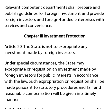
Relevant competent departments shall prepare and
publish guidelines for foreign investment and provide
foreign investors and foreign-funded enterprises with
services and convenience.
Chapter III Investment Protection
Article 20 The State is not to expropriate any
investment made by foreign investors.
Under special circumstances, the State may
expropriate or requisition an investment made by
foreign investors for public interests in accordance
with the law. Such expropriation or requisition shall be
made pursuant to statutory procedures and fair and
reasonable compensation will be given in a timely
manner.