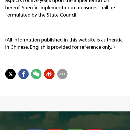
aspects for five years upon the implementation
hereof. Specific implementation measures shall be
formulated by the State Council.
(All information published in this website is authentic
in Chinese. English is provided for reference only. )