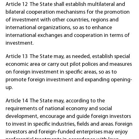
Article 12 The State shall establish multilateral and
bilateral cooperation mechanisms for the promotion
of investment with other countries, regions and
international organizations, so as to enhance
international exchanges and cooperation in terms of
investment.
Article 13 The State may, as needed, establish special
economic area or carry out pilot polices and measures
on foreign investment in specific areas, so as to
promote foreign investment and expanding opening-
up.
Article 14 The State may, according to the
requirements of national economy and social
development, encourage and guide foreign investors
to invest in specific industries, fields and areas. Foreign
investors and foreign-funded enterprises may enjoy