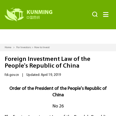


Home
>
For Investors
>
How to Invest
Foreign Investment Law of the
People's Republic of China
fdi.gov.cn
|
Updated: April 19, 2019
Order of the President of the People's Republic of
China
No 26