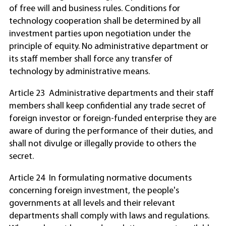
of free will and business rules. Conditions for
technology cooperation shall be determined by all
investment parties upon negotiation under the
principle of equity. No administrative department or
its staff member shall force any transfer of
technology by administrative means.
Article 23 Administrative departments and their staff
members shall keep confidential any trade secret of
foreign investor or foreign-funded enterprise they are
aware of during the performance of their duties, and
shall not divulge or illegally provide to others the
secret.
Article 24 In formulating normative documents
concerning foreign investment, the people's
governments at all levels and their relevant
departments shall comply with laws and regulations.