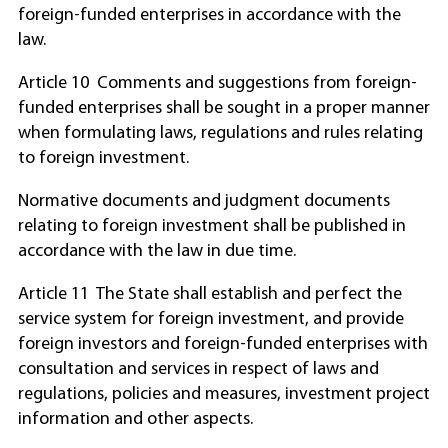
foreign-funded enterprises in accordance with the
law.
Article 10 Comments and suggestions from foreign-
funded enterprises shall be sought in a proper manner
when formulating laws, regulations and rules relating
to foreign investment.
Normative documents and judgment documents
relating to foreign investment shall be published in
accordance with the law in due time.
Article 11 The State shall establish and perfect the
service system for foreign investment, and provide
foreign investors and foreign-funded enterprises with
consultation and services in respect of laws and
regulations, policies and measures, investment project
information and other aspects.