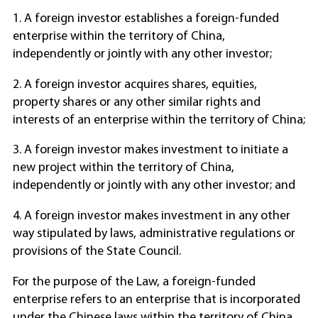
1. A foreign investor establishes a foreign-funded
enterprise within the territory of China,
independently or jointly with any other investor;
2. A foreign investor acquires shares, equities,
property shares or any other similar rights and
interests of an enterprise within the territory of China;
3. A foreign investor makes investment to initiate a
new project within the territory of China,
independently or jointly with any other investor; and
4. A foreign investor makes investment in any other
way stipulated by laws, administrative regulations or
provisions of the State Council.
For the purpose of the Law, a foreign-funded
enterprise refers to an enterprise that is incorporated
under the Chinese laws within the territory of China