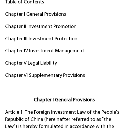
Table of Contents
Chapter I General Provisions
Chapter II Investment Promotion
Chapter III Investment Protection
Chapter IV Investment Management
Chapter V Legal Liability
Chapter VI Supplementary Provisions
Chapter I General Provisions
Article 1 The Foreign Investment Law of the People's
Republic of China (hereinafter referred to as "the
Law") is hereby formulated in accordance with the