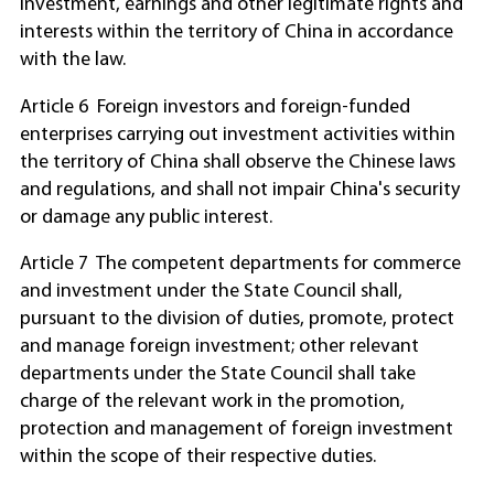
investment, earnings and other legitimate rights and
interests within the territory of China in accordance
with the law.
Article 6 Foreign investors and foreign-funded
enterprises carrying out investment activities within
the territory of China shall observe the Chinese laws
and regulations, and shall not impair China's security
or damage any public interest.
Article 7 The competent departments for commerce
and investment under the State Council shall,
pursuant to the division of duties, promote, protect
and manage foreign investment; other relevant
departments under the State Council shall take
charge of the relevant work in the promotion,
protection and management of foreign investment
within the scope of their respective duties.