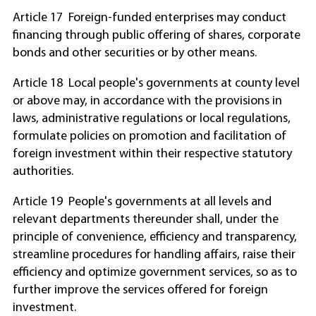
Article 17 Foreign-funded enterprises may conduct
financing through public offering of shares, corporate
bonds and other securities or by other means.
Article 18 Local people's governments at county level
or above may, in accordance with the provisions in
laws, administrative regulations or local regulations,
formulate policies on promotion and facilitation of
foreign investment within their respective statutory
authorities.
Article 19 People's governments at all levels and
relevant departments thereunder shall, under the
principle of convenience, efficiency and transparency,
streamline procedures for handling affairs, raise their
efficiency and optimize government services, so as to
further improve the services offered for foreign
investment.