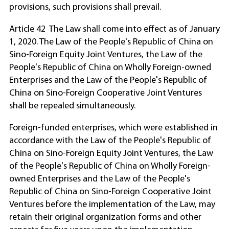
provisions, such provisions shall prevail.
Article 42 The Law shall come into effect as of January
1, 2020. The Law of the People's Republic of China on
Sino-Foreign Equity Joint Ventures, the Law of the
People's Republic of China on Wholly Foreign-owned
Enterprises and the Law of the People's Republic of
China on Sino-Foreign Cooperative Joint Ventures
shall be repealed simultaneously.
Foreign-funded enterprises, which were established in
accordance with the Law of the People's Republic of
China on Sino-Foreign Equity Joint Ventures, the Law
of the People's Republic of China on Wholly Foreign-
owned Enterprises and the Law of the People's
Republic of China on Sino-Foreign Cooperative Joint
Ventures before the implementation of the Law, may
retain their original organization forms and other