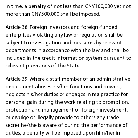
in time, a penalty of not less than CNY100,000 yet not
more than CNY500,000 shall be imposed.
Article 38 Foreign investors and foreign-funded
enterprises violating any law or regulation shall be
subject to investigation and measures by relevant
departments in accordance with the law and shall be
included in the credit information system pursuant to
relevant provisions of the State.
Article 39 Where a staff member of an administrative
department abuses his/her functions and powers,
neglects his/her duties or engages in malpractice for
personal gain during the work relating to promotion,
protection and management of foreign investment,
or divulge or illegally provide to others any trade
secret he/she is aware of during the performance of
duties, a penalty will be imposed upon him/her in