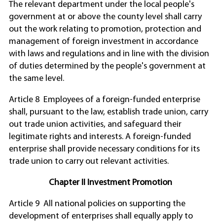
The relevant department under the local people's
government at or above the county level shall carry
out the work relating to promotion, protection and
management of foreign investment in accordance
with laws and regulations and in line with the division
of duties determined by the people's government at
the same level.
Article 8 Employees of a foreign-funded enterprise
shall, pursuant to the law, establish trade union, carry
out trade union activities, and safeguard their
legitimate rights and interests. A foreign-funded
enterprise shall provide necessary conditions for its
trade union to carry out relevant activities.
Chapter II Investment Promotion
Article 9 All national policies on supporting the
development of enterprises shall equally apply to