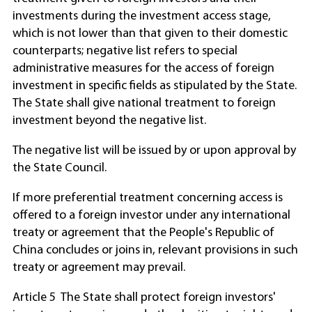
investments during the investment access stage,
which is not lower than that given to their domestic
counterparts; negative list refers to special
administrative measures for the access of foreign
investment in specific fields as stipulated by the State.
The State shall give national treatment to foreign
investment beyond the negative list.
The negative list will be issued by or upon approval by
the State Council.
If more preferential treatment concerning access is
offered to a foreign investor under any international
treaty or agreement that the People's Republic of
China concludes or joins in, relevant provisions in such
treaty or agreement may prevail.
Article 5 The State shall protect foreign investors'