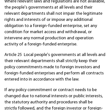
Where relevant laws and regulations are not available,
the people's governments at all levels and their
relevant departments shall not impair the legitimate
rights and interests of or impose any additional
obligation to a foreign-funded enterprise, set any
condition for market access and withdrawal, or
intervene any normal production and operation
activity of a foreign-funded enterprise.
Article 25 Local people's governments at all levels and
their relevant departments shall strictly keep their
policy commitments made to foreign investors and
foreign-funded enterprises and perform all contracts
entered into in accordance with the law.
If any policy commitment or contract needs to be
changed due to national interests or public interests,
the statutory authority and procedures shall be
strictly followed, and the foreign investor or foreign-