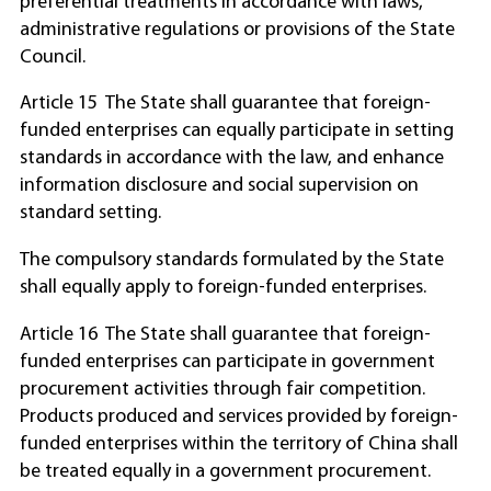
preferential treatments in accordance with laws,
administrative regulations or provisions of the State
Council.
Article 15 The State shall guarantee that foreign-
funded enterprises can equally participate in setting
standards in accordance with the law, and enhance
information disclosure and social supervision on
standard setting.
The compulsory standards formulated by the State
shall equally apply to foreign-funded enterprises.
Article 16 The State shall guarantee that foreign-
funded enterprises can participate in government
procurement activities through fair competition.
Products produced and services provided by foreign-
funded enterprises within the territory of China shall
be treated equally in a government procurement.