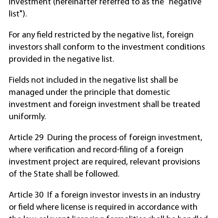
investment (hereinafter referred to as the "negative
list").
For any field restricted by the negative list, foreign
investors shall conform to the investment conditions
provided in the negative list.
Fields not included in the negative list shall be
managed under the principle that domestic
investment and foreign investment shall be treated
uniformly.
Article 29 During the process of foreign investment,
where verification and record-filing of a foreign
investment project are required, relevant provisions
of the State shall be followed.
Article 30 If a foreign investor invests in an industry
or field where license is required in accordance with