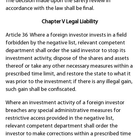
The decision made upon the safety review in
accordance with the law shall be final.
Chapter V Legal Liability
Article 36 Where a foreign investor invests in a field
forbidden by the negative list, relevant competent
department shall order the said investor to stop its
investment activity, dispose of the shares and assets
thereof or take any other necessary measures within a
prescribed time limit, and restore the state to what it
was prior to the investment; if there is any illegal gain,
such gain shall be confiscated.
Where an investment activity of a foreign investor
breaches any special administrative measures for
restrictive access provided in the negative list,
relevant competent department shall order the
investor to make corrections within a prescribed time