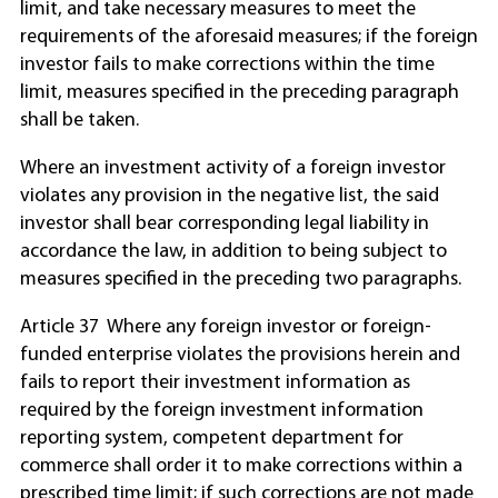
limit, and take necessary measures to meet the
requirements of the aforesaid measures; if the foreign
investor fails to make corrections within the time
limit, measures specified in the preceding paragraph
shall be taken.
Where an investment activity of a foreign investor
violates any provision in the negative list, the said
investor shall bear corresponding legal liability in
accordance the law, in addition to being subject to
measures specified in the preceding two paragraphs.
Article 37 Where any foreign investor or foreign-
funded enterprise violates the provisions herein and
fails to report their investment information as
required by the foreign investment information
reporting system, competent department for
commerce shall order it to make corrections within a
prescribed time limit; if such corrections are not made